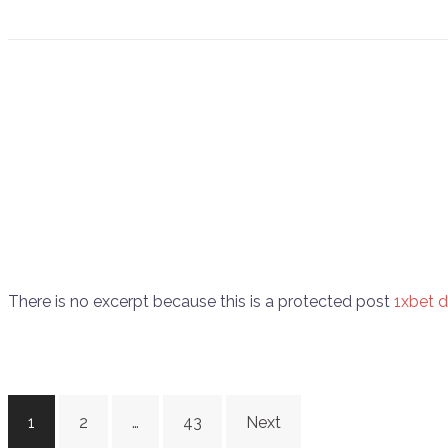
There is no excerpt because this is a protected post
1xbet 
Posts
1
2
…
43
Next