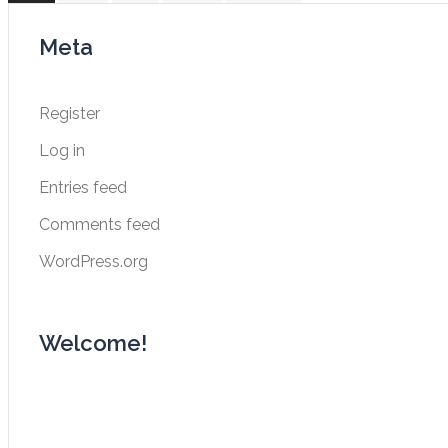
navigation
Meta
Register
Log in
Entries feed
Comments feed
WordPress.org
Welcome!