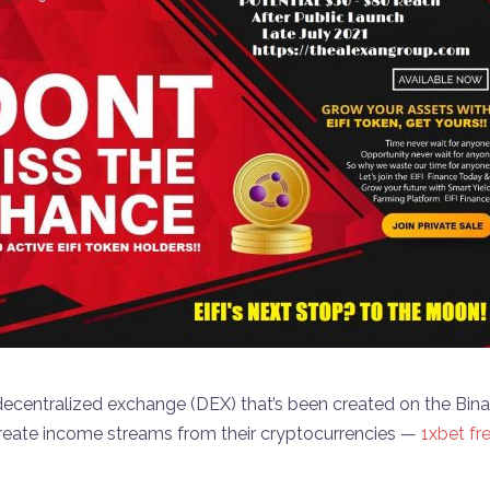
ecentralized exchange (DEX) that’s been created on the Bi
reate income streams from their cryptocurrencies —
1xbet fr