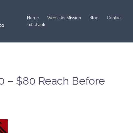
Home
Webtalk’s Mission
Blog
Contact
1xbet apk
to
50 – $80 Reach Before