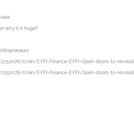
eview
 why it is huge!!
Entrepreneurs
52076/0/en/EYFI-Finance-EYFI-Open-doors-to-revolutio
52076/0/en/EYFI-Finance-EYFI-Open-doors-to-revolutio