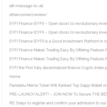
eifi-message-to-all
etherconnect.review/
EYFI Finance (EYFI) – Open doors to revolutionary inv
EYFI Finance (EYFI) – Open doors to revolutionary inv
EYFI Finance (EYFI) is a Good Investment Platform in 
EYFI Finance Makes Trading Easy By Offering Feature-R
EYFI Finance Makes Trading Easy By Offering Feature-
EYFI the First fully decentralized finance Crypto Index 
Home
PandaInu Meme Token Will Ranked Top Dapp Wallet o
PRE-LAUNCH ALERT! – JOIN NOW To Secure THE BEST
RE: Steps to register and confirm your admission to our