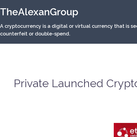
Skip
TheAlexanGroup
to
content
A cryptocurrency is a digital or virtual currency that is 
counterfeit or double-spend.
Private Launched Crypto