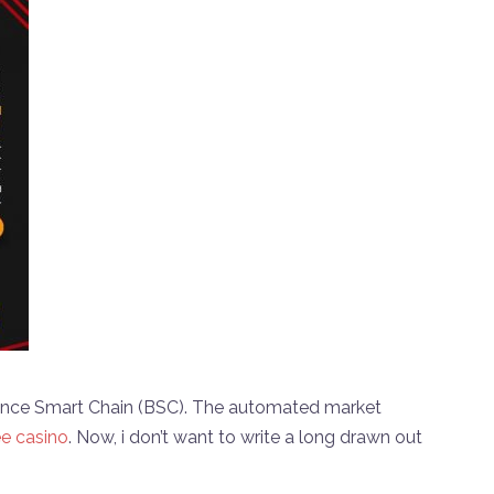
nance Smart Chain (BSC). The automated market
ee casino
. Now, i don’t want to write a long drawn out