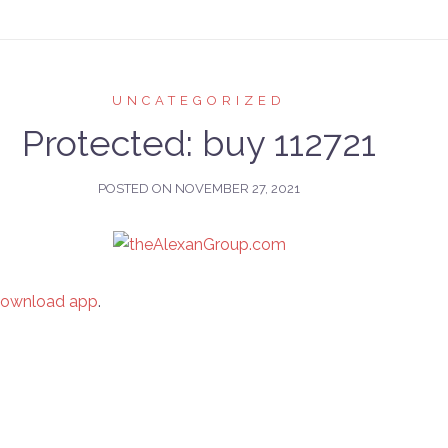
UNCATEGORIZED
Protected: buy 112721
POSTED ON
NOVEMBER 27, 2021
download app
.