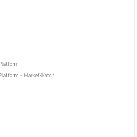
Platform
e Platform – MarketWatch