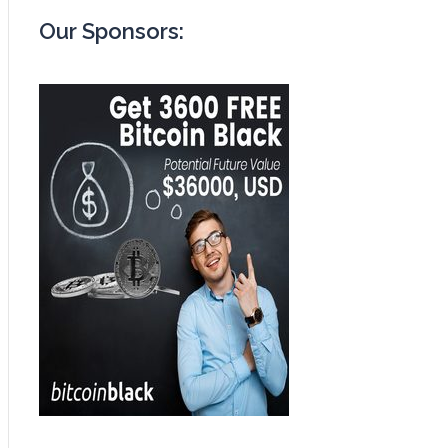
Our Sponsors: