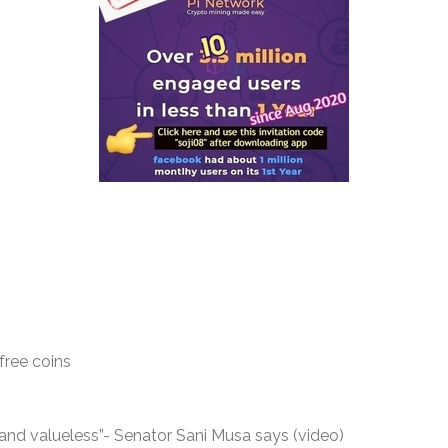
free coins
nd valueless”- Senator Sani Musa says (video)