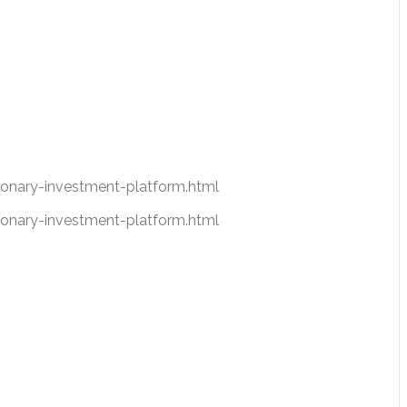
nary-investment-platform.html
nary-investment-platform.html