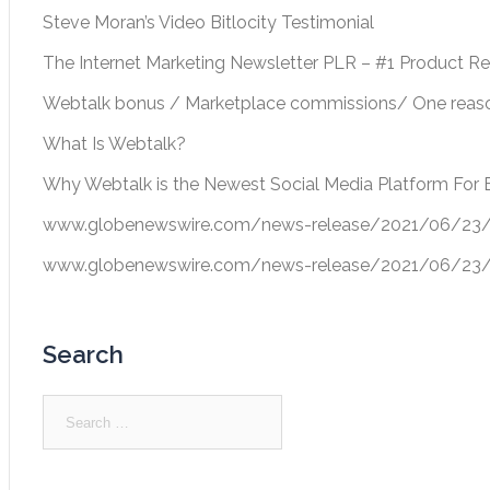
Steve Moran’s Video Bitlocity Testimonial
The Internet Marketing Newsletter PLR – #1 Product R
Webtalk bonus / Marketplace commissions/ One reason
What Is Webtalk?
Why Webtalk is the Newest Social Media Platform For 
www.globenewswire.com/news-release/2021/06/23/22
www.globenewswire.com/news-release/2021/06/23/22
Search
Search
for: