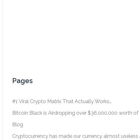
Pages
#1 Viral Crypto Matrix That Actually Works…
Bitcoin Black is Airdropping over $36,000,000 worth of 
Blog
Cryptocurrency has made our currency almost useless a