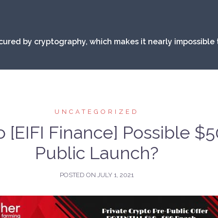
secured by cryptography, which makes it nearly impossible 
UNCATEGORIZED
 [EIFI Finance] Possible $
Public Launch?
POSTED ON
JULY 1, 2021