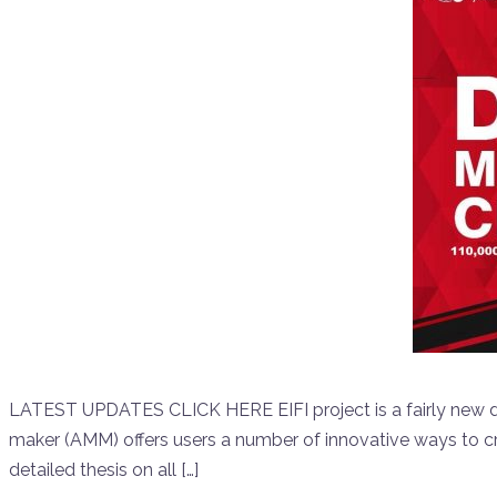
LATEST UPDATES CLICK HERE EIFI project is a fairly new d
maker (AMM) offers users a number of innovative ways to c
detailed thesis on all […]