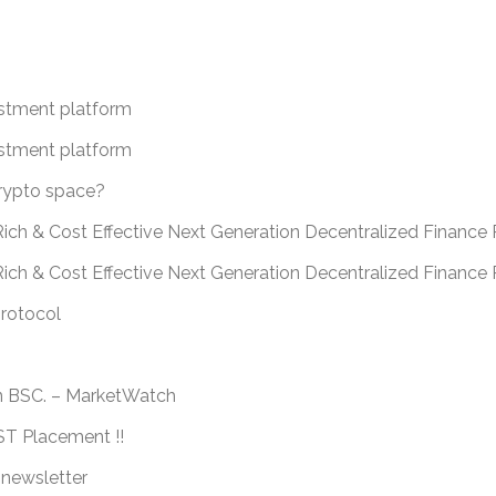
estment platform
estment platform
crypto space?
ich & Cost Effective Next Generation Decentralized Finance 
Rich & Cost Effective Next Generation Decentralized Financ
protocol
n BSC. – MarketWatch
 Placement !!
 newsletter