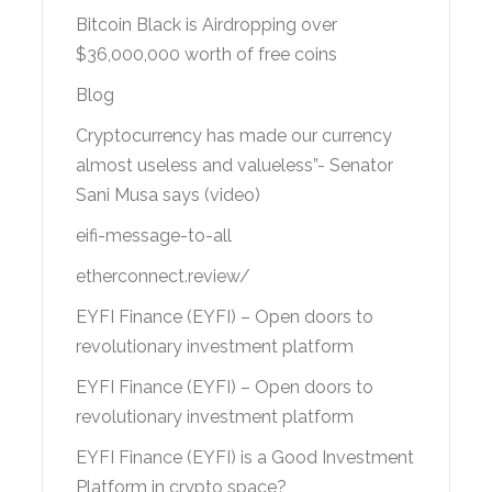
Bitcoin Black is Airdropping over
$36,000,000 worth of free coins
Blog
Cryptocurrency has made our currency
almost useless and valueless”- Senator
Sani Musa says (video)
eifi-message-to-all
etherconnect.review/
EYFI Finance (EYFI) – Open doors to
revolutionary investment platform
EYFI Finance (EYFI) – Open doors to
revolutionary investment platform
EYFI Finance (EYFI) is a Good Investment
Platform in crypto space?