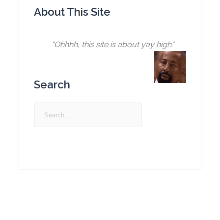
About This Site
“Ohhhh, this site is about yay high.”
Search
Search
for: