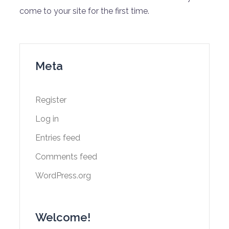
come to your site for the first time.
Meta
Register
Log in
Entries feed
Comments feed
WordPress.org
Welcome!