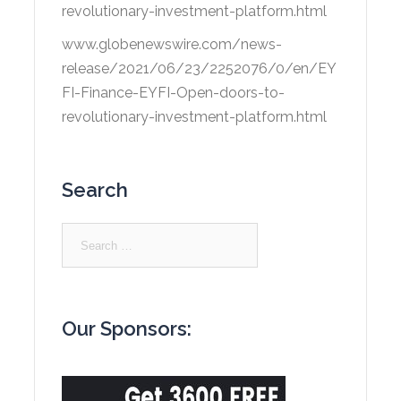
revolutionary-investment-platform.html
www.globenewswire.com/news-
release/2021/06/23/2252076/0/en/EY
FI-Finance-EYFI-Open-doors-to-
revolutionary-investment-platform.html
Search
Search
for:
Our Sponsors: