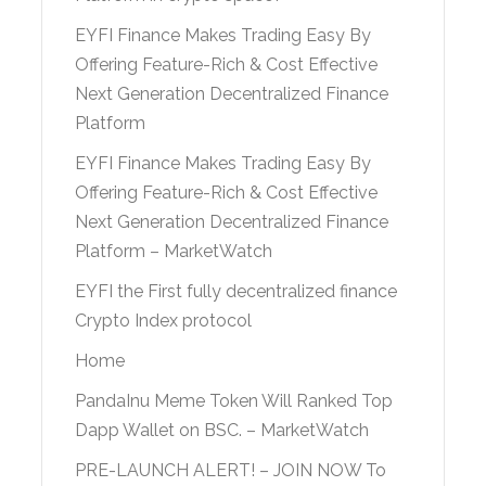
EYFI Finance Makes Trading Easy By
Offering Feature-Rich & Cost Effective
Next Generation Decentralized Finance
Platform
EYFI Finance Makes Trading Easy By
Offering Feature-Rich & Cost Effective
Next Generation Decentralized Finance
Platform – MarketWatch
EYFI the First fully decentralized finance
Crypto Index protocol
Home
PandaInu Meme Token Will Ranked Top
Dapp Wallet on BSC. – MarketWatch
PRE-LAUNCH ALERT! – JOIN NOW To