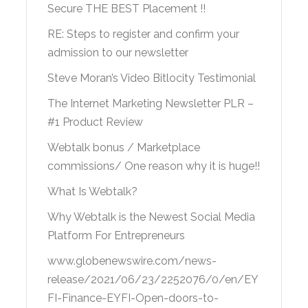
Secure THE BEST Placement !!
RE: Steps to register and confirm your
admission to our newsletter
Steve Moran’s Video Bitlocity Testimonial
The Internet Marketing Newsletter PLR –
#1 Product Review
Webtalk bonus / Marketplace
commissions/ One reason why it is huge!!
What Is Webtalk?
Why Webtalk is the Newest Social Media
Platform For Entrepreneurs
www.globenewswire.com/news-
release/2021/06/23/2252076/0/en/EY
FI-Finance-EYFI-Open-doors-to-