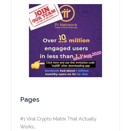
Pages
#1 Viral Crypto Matrix That Actually
Works…