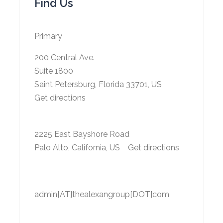
Find Us
Primary
200 Central Ave.
Suite 1800
Saint Petersburg, Florida 33701, US
Get directions
2225 East Bayshore Road
Palo Alto, California, US
Get directions
admin[AT]thealexangroup[DOT]com