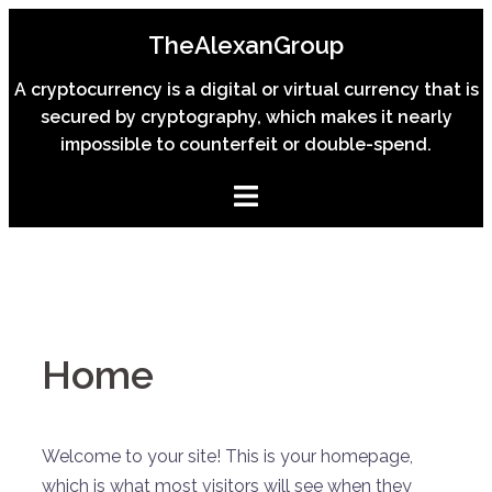
Skip
TheAlexanGroup
to
content
A cryptocurrency is a digital or virtual currency that is
secured by cryptography, which makes it nearly
impossible to counterfeit or double-spend.
Home
Welcome to your site! This is your homepage,
which is what most visitors will see when they