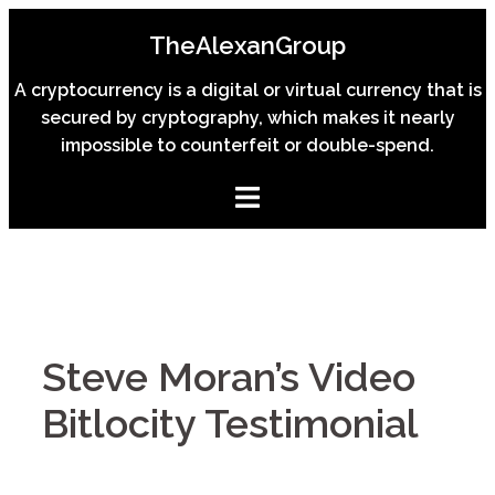
Skip
TheAlexanGroup
to
content
A cryptocurrency is a digital or virtual currency that is
secured by cryptography, which makes it nearly
impossible to counterfeit or double-spend.
Steve Moran’s Video
Bitlocity Testimonial