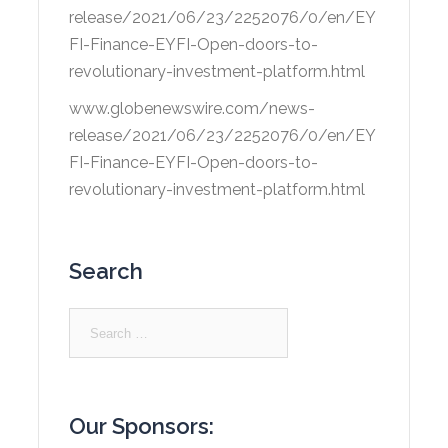
release/2021/06/23/2252076/0/en/EY
FI-Finance-EYFI-Open-doors-to-
revolutionary-investment-platform.html
www.globenewswire.com/news-
release/2021/06/23/2252076/0/en/EY
FI-Finance-EYFI-Open-doors-to-
revolutionary-investment-platform.html
Search
Search
for:
Our Sponsors: