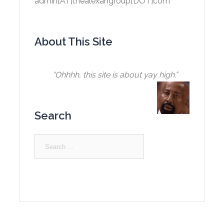
admin[AT]thealexangroup[DOT]com
About This Site
“Ohhhh, this site is about yay high.”
Search
Search
for: