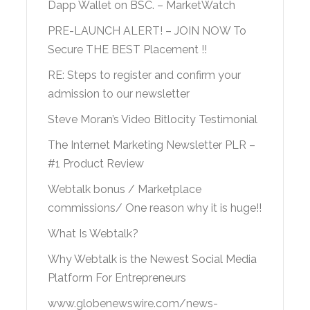
Dapp Wallet on BSC. – MarketWatch
PRE-LAUNCH ALERT! – JOIN NOW To
Secure THE BEST Placement !!
RE: Steps to register and confirm your
admission to our newsletter
Steve Moran’s Video Bitlocity Testimonial
The Internet Marketing Newsletter PLR –
#1 Product Review
Webtalk bonus / Marketplace
commissions/ One reason why it is huge!!
What Is Webtalk?
Why Webtalk is the Newest Social Media
Platform For Entrepreneurs
www.globenewswire.com/news-