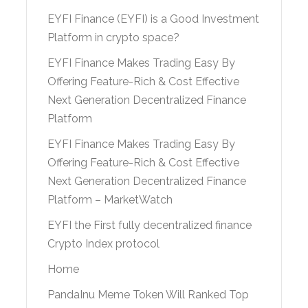
EYFI Finance (EYFI) is a Good Investment
Platform in crypto space?
EYFI Finance Makes Trading Easy By
Offering Feature-Rich & Cost Effective
Next Generation Decentralized Finance
Platform
EYFI Finance Makes Trading Easy By
Offering Feature-Rich & Cost Effective
Next Generation Decentralized Finance
Platform – MarketWatch
EYFI the First fully decentralized finance
Crypto Index protocol
Home
PandaInu Meme Token Will Ranked Top