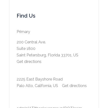
Find Us
Primary
200 Central Ave.
Suite 1800
Saint Petersburg, Florida 33701, US
Get directions
2225 East Bayshore Road
Palo Alto, California, US
Get directions