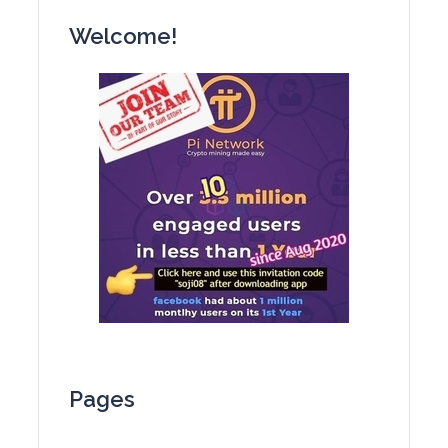
Welcome!
Pages