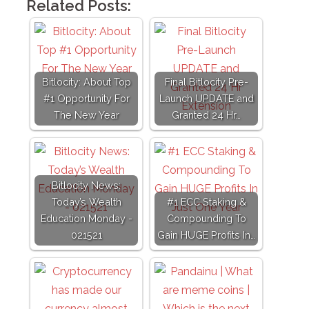
Related Posts:
Bitlocity: About Top
Final Bitlocity Pre-
#1 Opportunity For
Launch UPDATE and
The New Year
Granted 24 Hr…
Bitlocity News:
Today’s Wealth
#1 ECC Staking &
Education Monday -
Compounding To
021521
Gain HUGE Profits In…