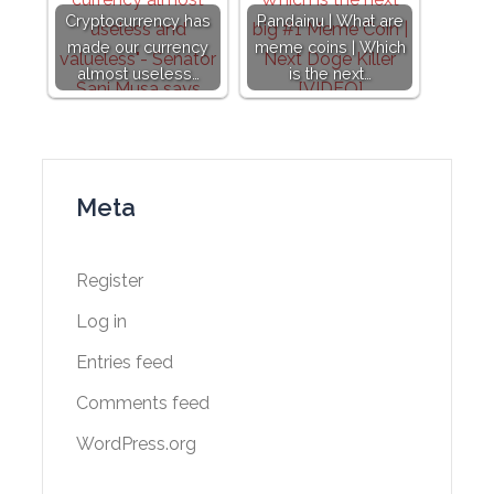
Cryptocurrency has
Pandainu | What are
made our currency
meme coins | Which
almost useless…
is the next…
Meta
Register
Log in
Entries feed
Comments feed
WordPress.org