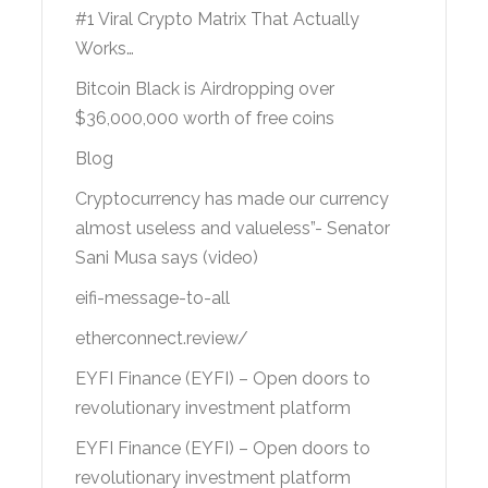
#1 Viral Crypto Matrix That Actually
Works…
Bitcoin Black is Airdropping over
$36,000,000 worth of free coins
Blog
Cryptocurrency has made our currency
almost useless and valueless”- Senator
Sani Musa says (video)
eifi-message-to-all
etherconnect.review/
EYFI Finance (EYFI) – Open doors to
revolutionary investment platform
EYFI Finance (EYFI) – Open doors to
revolutionary investment platform