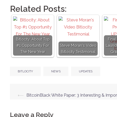
Related Posts:
Bitlocity: About Top
Final
#1 Opportunity For
Steve Moran's Video
Launc
The New Year
Bitlocity Testimonial
Gra
BITLOCITY
NEWS
UPDATES
Post
⟵
BitcoinBlack White Paper: 3 Interesting & Impor
navigation
Leave a Reply