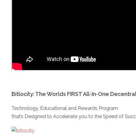
Bitlocity: The Worlds FIRST All-In-One Decentra
Technology, Educational and Rewards Program
that’s Designed to Accelerate you to the Speed of Succ