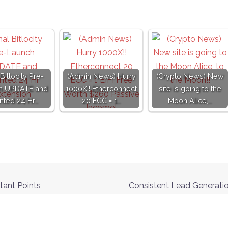
 Bitlocity Pre-
(Admin News) Hurry
(Crypto News) New
h UPDATE and
1000X!! Etherconnect
site is going to the
nted 24 Hr…
20 ECC = 1…
Moon Alice,…
tant Points
Consistent Lead Generatio