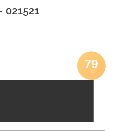
– 021521
79
/ 100