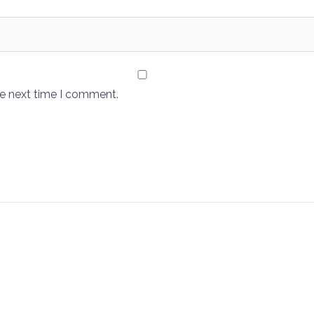
he next time I comment.