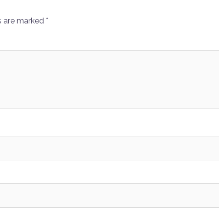
s are marked
*