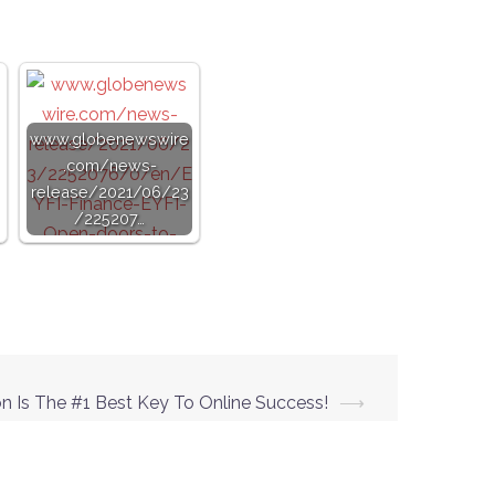
www.globenewswire
.com/news-
release/2021/06/23
/225207…
n Is The #1 Best Key To Online Success!
⟶