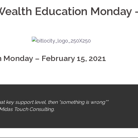
 Wealth Education Monday 
on Monday – February 15, 2021
hat key support level, then “something is wrong””
Midas Touch Consulting.