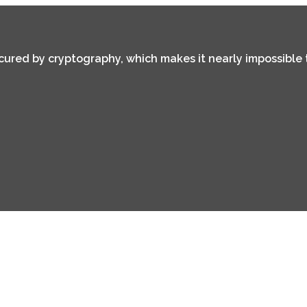
secured by cryptography, which makes it nearly impossible 