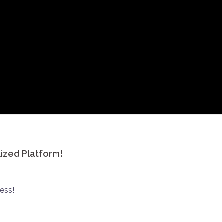
lized Platform!
ess!