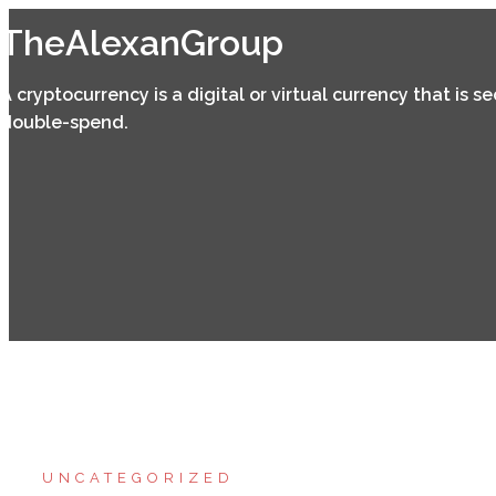
Skip
TheAlexanGroup
to
content
A cryptocurrency is a digital or virtual currency that is 
double-spend.
UNCATEGORIZED