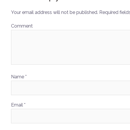
Your email address will not be published.
Required field
Comment
Name
*
Email
*