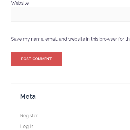
Website
Save my name, email, and website in this browser for t
Meta
Register
Log in