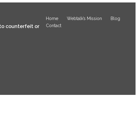
Home
Webtalk’s Mission
Blog
Contact
to counterfeit or