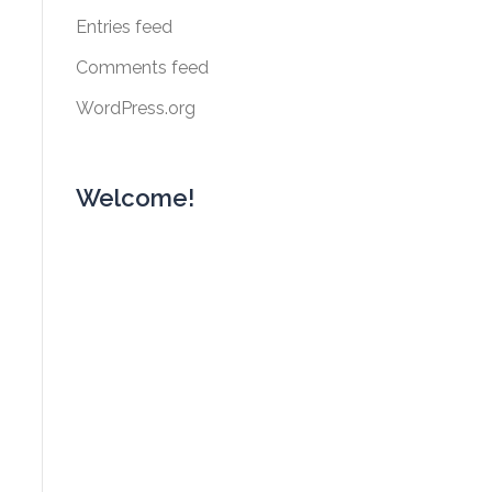
Entries feed
Comments feed
WordPress.org
Welcome!