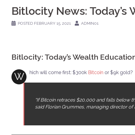
Bitlocity News: Today’s
POSTED
FEBRUARY 15, 2021
ADMIN01
Bitlocity: Today’s Wealth Educati
hich will come first: $300k
Bitcoin
or $9k gold?
W
“If Bitcoin retraces $20,000 and falls below t
said Florian Grummes, managing director of 