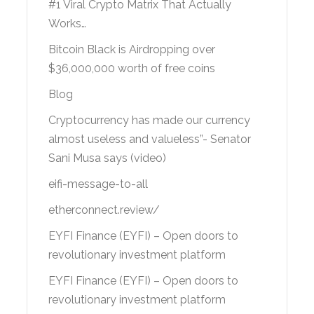
#1 Viral Crypto Matrix That Actually
Works…
Bitcoin Black is Airdropping over
$36,000,000 worth of free coins
Blog
Cryptocurrency has made our currency
almost useless and valueless”- Senator
Sani Musa says (video)
eifi-message-to-all
etherconnect.review/
EYFI Finance (EYFI) – Open doors to
revolutionary investment platform
EYFI Finance (EYFI) – Open doors to
revolutionary investment platform