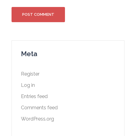
Meta
Register
Log in
Entries feed
Comments feed
WordPress.org