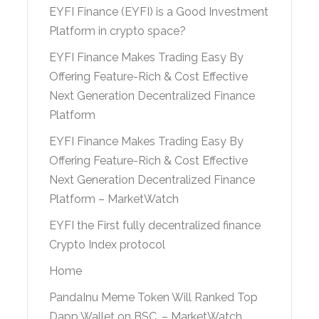
EYFI Finance (EYFI) is a Good Investment
Platform in crypto space?
EYFI Finance Makes Trading Easy By
Offering Feature-Rich & Cost Effective
Next Generation Decentralized Finance
Platform
EYFI Finance Makes Trading Easy By
Offering Feature-Rich & Cost Effective
Next Generation Decentralized Finance
Platform – MarketWatch
EYFI the First fully decentralized finance
Crypto Index protocol
Home
PandaInu Meme Token Will Ranked Top
Dapp Wallet on BSC. – MarketWatch