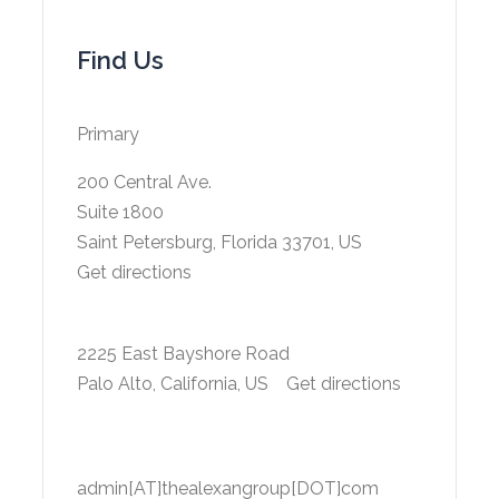
Find Us
Primary
200 Central Ave.
Suite 1800
Saint Petersburg, Florida 33701, US
Get directions
2225 East Bayshore Road
Palo Alto, California, US
Get directions
admin[AT]thealexangroup[DOT]com