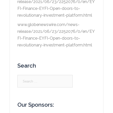
release/2021/06/23/2252076/0/en/EY
FI-Finance-EYFI-Open-doors-to-
revolutionary-investment-platform.html
www.globenewswire.com/news-
release/2021/06/23/2252076/0/en/EY
FI-Finance-EYFI-Open-doors-to-
revolutionary-investment-platform.html
Search
Search
for:
Our Sponsors: