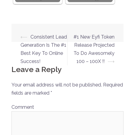
Post
⟵
Consistent Lead
#1 New Eyfi Token
navigation
Generation Is The #1
Release Projected
Best Key To Online
To Do Awesomely
Success!
100 – 100X !!
⟶
Leave a Reply
Your email address will not be published.
Required
fields are marked
*
Comment