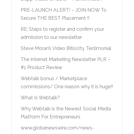
PRE-LAUNCH ALERT! – JOIN NOW To
Secure THE BEST Placement !!
RE: Steps to register and confirm your
admission to our newsletter
Steve Moran’s Video Bitlocity Testimonial
The Internet Marketing Newsletter PLR –
#1 Product Review
Webtalk bonus / Marketplace
commissions/ One reason why it is huge!!
What Is Webtalk?
Why Webtalk is the Newest Social Media
Platform For Entrepreneurs
www.globenewswire.com/news-