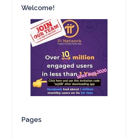
Welcome!
Pages