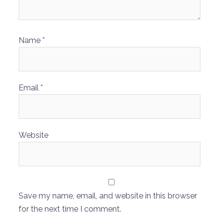
Name
*
Email
*
Website
Save my name, email, and website in this browser
for the next time I comment.