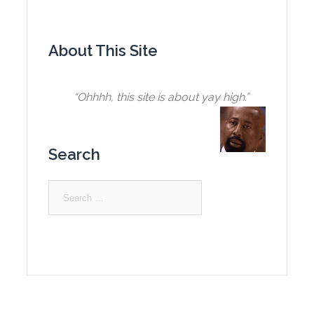
About This Site
“Ohhhh, this site is about yay high.”
Search
Search
for: