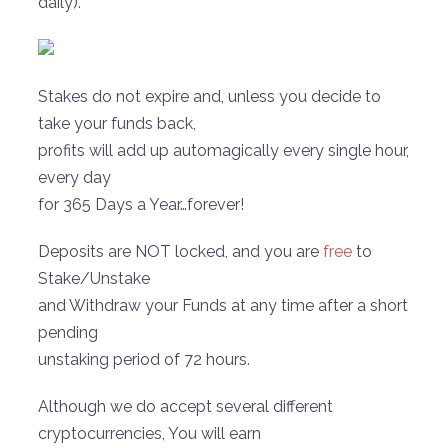
daily).
Stakes do not expire and, unless you decide to
take your funds back,
profits will add up automagically every single hour,
every day
for 365 Days a Year…forever!
Deposits are NOT locked, and you are
free
to
Stake/Unstake
and Withdraw your Funds at any time after a short
pending
unstaking period of 72 hours.
Although we do accept several different
cryptocurrencies, You will earn