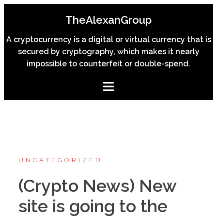
Skip
TheAlexanGroup
to
content
A cryptocurrency is a digital or virtual currency that is
secured by cryptography, which makes it nearly
impossible to counterfeit or double-spend.
UNCATEGORIZED
(Crypto News) New
site is going to the