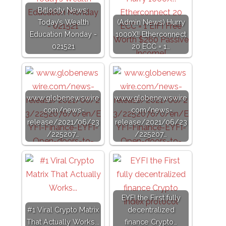
Bitlocity News:
Today’s Wealth
(Admin News) Hurry
Education Monday -
1000X!! Etherconnect
021521
20 ECC = 1…
www.globenewswire
www.globenewswire
.com/news-
.com/news-
release/2021/06/23
release/2021/06/23
/225207…
/225207…
EYFI the First fully
#1 Viral Crypto Matrix
decentralized
That Actually Works...
finance Crypto…