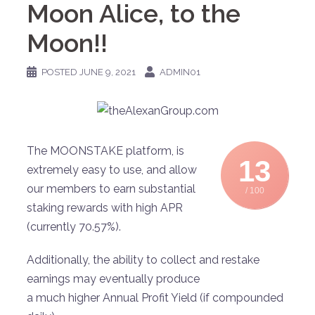
Moon Alice, to the
Moon!!
POSTED
JUNE 9, 2021
ADMIN01
The MOONSTAKE platform, is
13
extremely easy to use, and allow
our members to earn substantial
/ 100
staking rewards with high APR
(currently 70.57%).
Additionally, the ability to collect and restake
earnings may eventually produce
a much higher Annual Profit Yield (if compounded