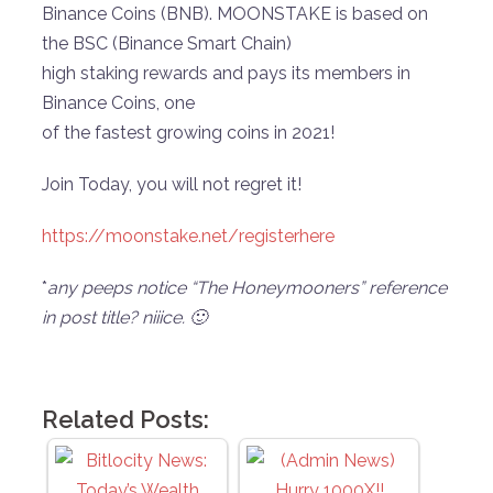
Binance Coins (BNB). MOONSTAKE is based on
the BSC (Binance Smart Chain)
high staking rewards and pays its members in
Binance Coins, one
of the fastest growing coins in 2021!
Join Today, you will not regret it!
https://moonstake.net/registerhere
*
any peeps notice “The Honeymooners” reference
in post title? niiice. 🙂
Related Posts: