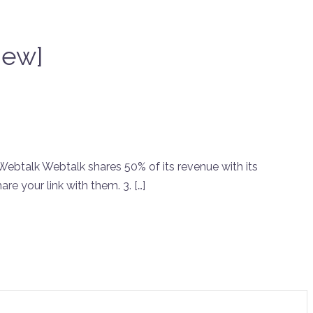
iew]
ebtalk Webtalk shares 50% of its revenue with its
are your link with them. 3. […]