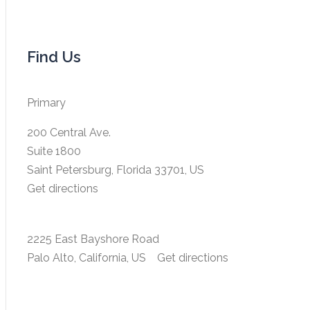
Find Us
Primary
200 Central Ave.
Suite 1800
Saint Petersburg, Florida 33701, US
Get directions
2225 East Bayshore Road
Palo Alto, California, US
Get directions