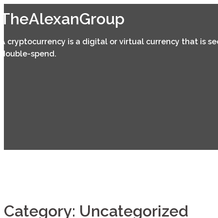
Skip
TheAlexanGroup
to
content
A cryptocurrency is a digital or virtual currency that is 
double-spend.
Category:
Uncategorized