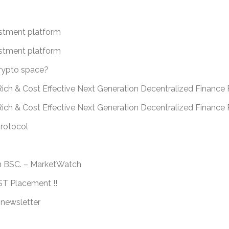
estment platform
estment platform
crypto space?
ich & Cost Effective Next Generation Decentralized Finance 
Rich & Cost Effective Next Generation Decentralized Financ
protocol
n BSC. – MarketWatch
 Placement !!
 newsletter