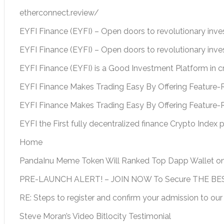
etherconnect.review/
EYFI Finance (EYFI) – Open doors to revolutionary inv
EYFI Finance (EYFI) – Open doors to revolutionary inv
EYFI Finance (EYFI) is a Good Investment Platform in 
EYFI Finance Makes Trading Easy By Offering Feature-R
EYFI Finance Makes Trading Easy By Offering Feature-
EYFI the First fully decentralized finance Crypto Index 
Home
PandaInu Meme Token Will Ranked Top Dapp Wallet o
PRE-LAUNCH ALERT! – JOIN NOW To Secure THE BEST
RE: Steps to register and confirm your admission to our
Steve Moran’s Video Bitlocity Testimonial