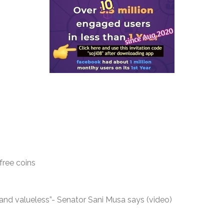
free coins
nd valueless”- Senator Sani Musa says (video)