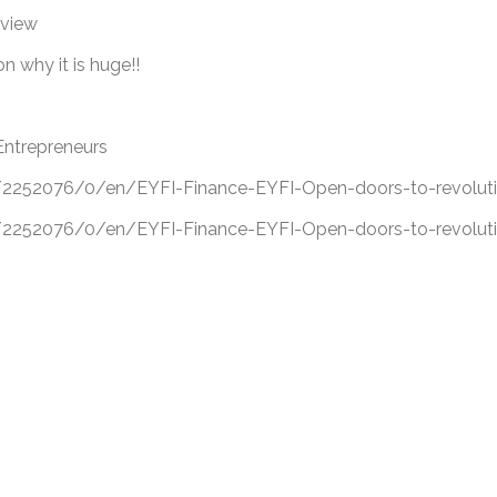
eview
 why it is huge!!
Entrepreneurs
52076/0/en/EYFI-Finance-EYFI-Open-doors-to-revolutio
52076/0/en/EYFI-Finance-EYFI-Open-doors-to-revolutio