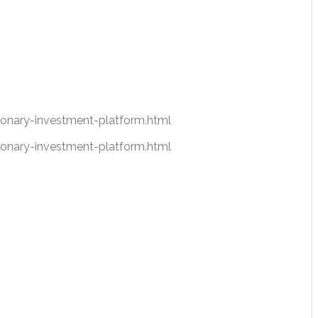
nary-investment-platform.html
nary-investment-platform.html