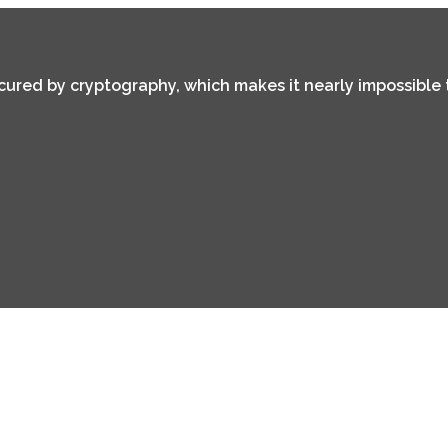
secured by cryptography, which makes it nearly impossible 