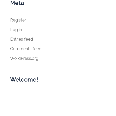
Meta
Register
Log in
Entries feed
Comments feed
WordPress.org
Welcome!