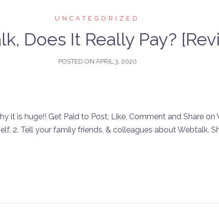
UNCATEGORIZED
k, Does It Really Pay? [Rev
POSTED ON
APRIL 3, 2020
t is huge!! Get Paid to Post, Like, Comment and Share on W
self. 2. Tell your family friends, & colleagues about Webtalk. Sh