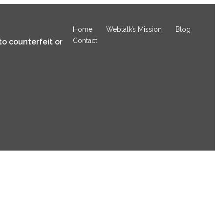
Home
Webtalk’s Mission
Blog
Contact
to counterfeit or