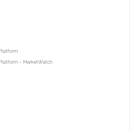
Platform
e Platform – MarketWatch