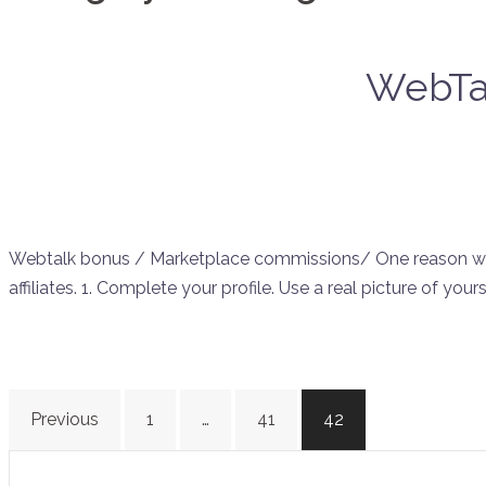
WebTal
Webtalk bonus / Marketplace commissions/ One reason why i
affiliates. 1. Complete your profile. Use a real picture of your
Posts
Previous
1
…
41
42
navigation