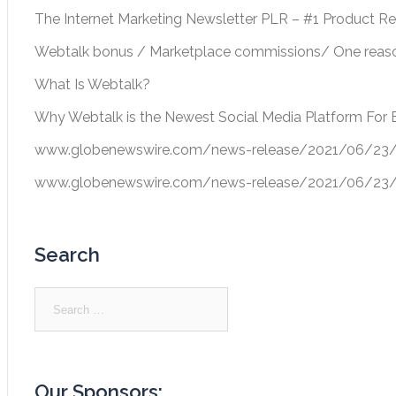
The Internet Marketing Newsletter PLR – #1 Product R
Webtalk bonus / Marketplace commissions/ One reason
What Is Webtalk?
Why Webtalk is the Newest Social Media Platform For 
www.globenewswire.com/news-release/2021/06/23/22
www.globenewswire.com/news-release/2021/06/23/22
Search
Search
for:
Our Sponsors: