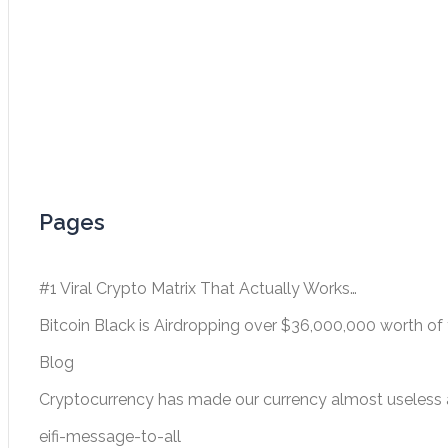
Pages
#1 Viral Crypto Matrix That Actually Works…
Bitcoin Black is Airdropping over $36,000,000 worth of 
Blog
Cryptocurrency has made our currency almost useless a
eifi-message-to-all