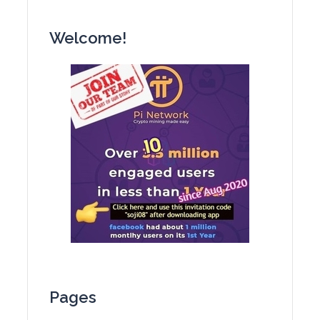
Welcome!
Pages