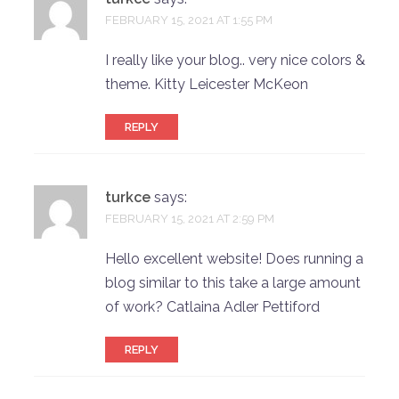
FEBRUARY 15, 2021 AT 1:55 PM
I really like your blog.. very nice colors &
theme. Kitty Leicester McKeon
REPLY
turkce
says:
FEBRUARY 15, 2021 AT 2:59 PM
Hello excellent website! Does running a
blog similar to this take a large amount
of work? Catlaina Adler Pettiford
REPLY