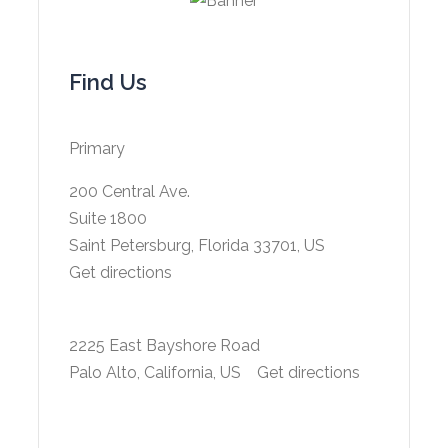
Find Us
Primary
200 Central Ave.
Suite 1800
Saint Petersburg, Florida 33701, US
Get directions
2225 East Bayshore Road
Palo Alto, California, US
Get directions