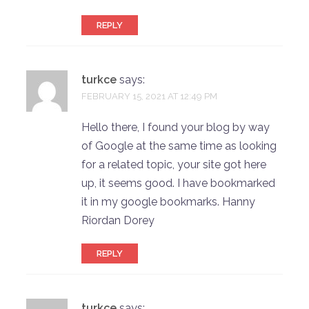
REPLY
turkce
says:
FEBRUARY 15, 2021 AT 12:49 PM
Hello there, I found your blog by way
of Google at the same time as looking
for a related topic, your site got here
up, it seems good. I have bookmarked
it in my google bookmarks. Hanny
Riordan Dorey
REPLY
turkce
says: