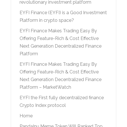
revolutionary investment platform
EYFI Finance (EYFI) is a Good Investment
Platform in crypto space?
EYFI Finance Makes Trading Easy By
Offering Feature-Rich & Cost Effective
Next Generation Decentralized Finance
Platform
EYFI Finance Makes Trading Easy By
Offering Feature-Rich & Cost Effective
Next Generation Decentralized Finance
Platform – MarketWatch
EYFI the First fully decentralized finance
Crypto Index protocol
Home
PandaInu Meme Token Will Ranked Top