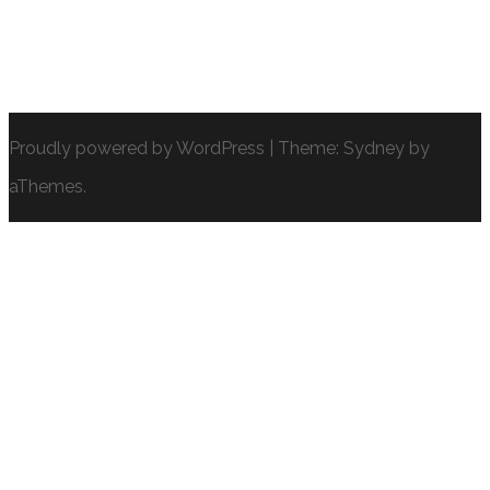
Proudly powered by WordPress
|
Theme:
Sydney
by
aThemes.