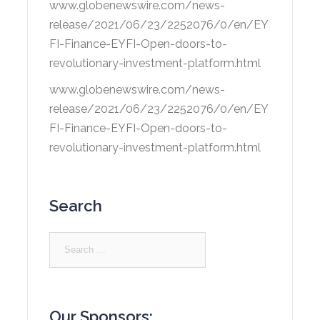
www.globenewswire.com/news-
release/2021/06/23/2252076/0/en/EY
FI-Finance-EYFI-Open-doors-to-
revolutionary-investment-platform.html
www.globenewswire.com/news-
release/2021/06/23/2252076/0/en/EY
FI-Finance-EYFI-Open-doors-to-
revolutionary-investment-platform.html
Search
Search
for:
Our Sponsors: