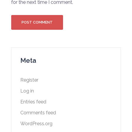
for the next time I comment.
Meta
Register
Log in
Entries feed
Comments feed
WordPress.org