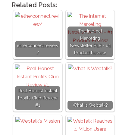
Related Posts:
The Internet
Marketing
etherconnect.review
Newsletter PLR - #1
/
Product Review
Real Honest Instant
Profits Club Review
#1
What Is Webtalk?