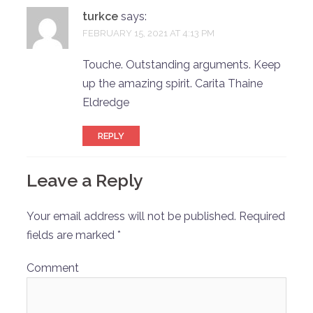
turkce
says:
FEBRUARY 15, 2021 AT 4:13 PM
Touche. Outstanding arguments. Keep
up the amazing spirit. Carita Thaine
Eldredge
REPLY
Leave a Reply
Your email address will not be published.
Required
fields are marked
*
Comment