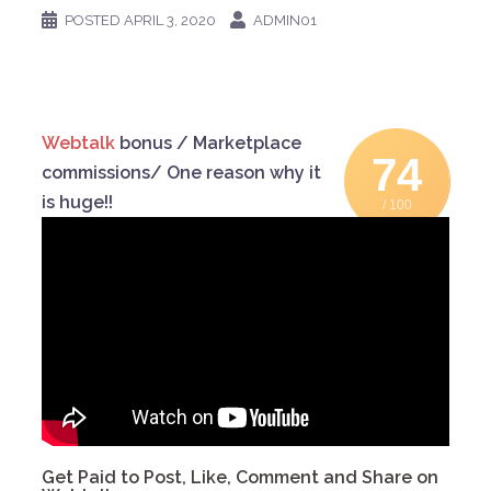
POSTED
APRIL 3, 2020
ADMIN01
Webtalk
bonus / Marketplace
74
commissions/ One reason why it
is huge!!
/ 100
Get Paid to Post, Like, Comment and Share on