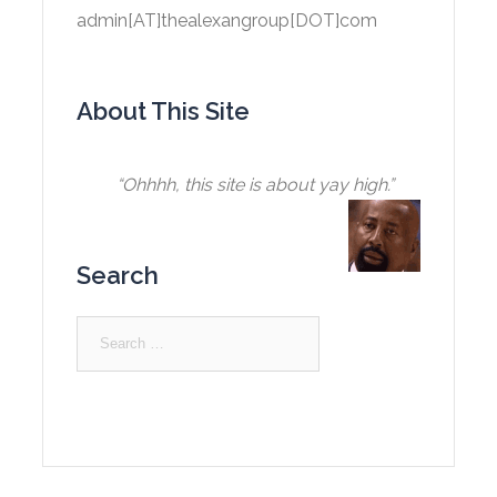
admin[AT]thealexangroup[DOT]com
About This Site
“Ohhhh, this site is about yay high.”
Search
Search
for: