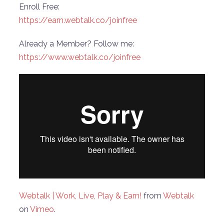
Enroll Free:
https://earn.webtalk.co/joinfree
Already a Member? Follow me:
https://www.webtalk.co/joinfree
Webtalk | Work, Live, Play & Earn!
from
Webtalk
on
Vimeo
.