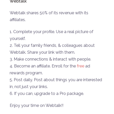
Webtalk
Webtalk shares 50% of its revenue with its
affiliates.
1. Complete your profile. Use a real picture of
yourself.
2. Tell your family friends, & colleagues about
Webtalk. Share your link with them.
3. Make connections & interact with people.
4. Become an affiliate. Enroll for the
free
ad
rewards program.
5. Post daily. Post about things you are interested
in, not just your links.
6. If you can, upgrade to a Pro package.
Enjoy your time on Webtalk!!