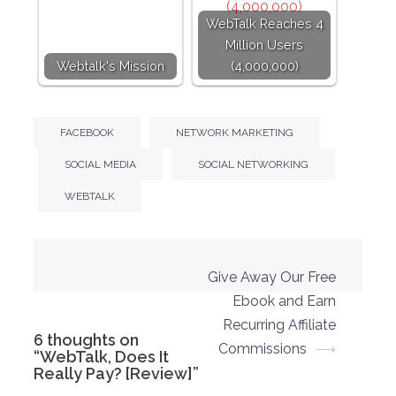
WebTalk Reaches 4
Million Users
Webtalk's Mission
(4,000,000)
FACEBOOK
NETWORK MARKETING
SOCIAL MEDIA
SOCIAL NETWORKING
WEBTALK
Post
Give Away Our Free
navigation
Ebook and Earn
Recurring Affiliate
6 thoughts on
Commissions
⟶
“
WebTalk, Does It
Really Pay? [Review]
”