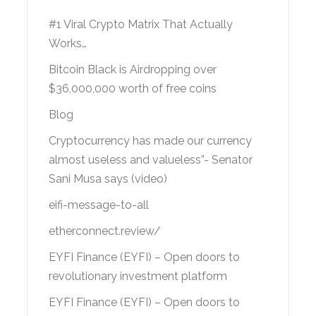
#1 Viral Crypto Matrix That Actually
Works…
Bitcoin Black is Airdropping over
$36,000,000 worth of free coins
Blog
Cryptocurrency has made our currency
almost useless and valueless”- Senator
Sani Musa says (video)
eifi-message-to-all
etherconnect.review/
EYFI Finance (EYFI) – Open doors to
revolutionary investment platform
EYFI Finance (EYFI) – Open doors to