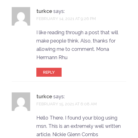
turkce
says:
FEBRUARY 14, 2021 AT 9:26 PM
I like reading through a post that will
make people think. Also, thanks for
allowing me to comment. Mona
Hermann Rhu
REPLY
turkce
says:
FEBRUARY 15, 2021 AT 6:08 AM
Hello There. I found your blog using
msn. This is an extremely well written
article. Nickie Glenn Combs