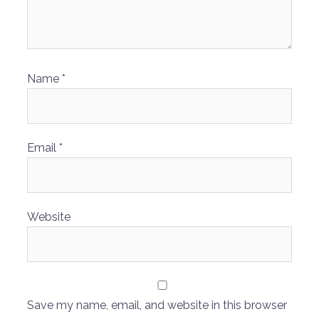
Name
*
Email
*
Website
Save my name, email, and website in this browser