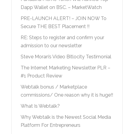
Dapp Wallet on BSC. – MarketWatch
PRE-LAUNCH ALERT! – JOIN NOW To
Secure THE BEST Placement !!
RE: Steps to register and confirm your
admission to our newsletter
Steve Moran’s Video Bitlocity Testimonial
The Internet Marketing Newsletter PLR –
#1 Product Review
Webtalk bonus / Marketplace
commissions/ One reason why it is huge!!
What Is Webtalk?
Why Webtalk is the Newest Social Media
Platform For Entrepreneurs