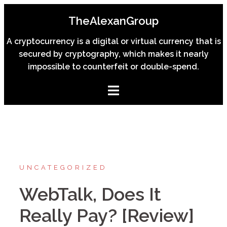
Skip
TheAlexanGroup
to
content
A cryptocurrency is a digital or virtual currency that is
secured by cryptography, which makes it nearly
impossible to counterfeit or double-spend.
UNCATEGORIZED
WebTalk, Does It
Really Pay? [Review]