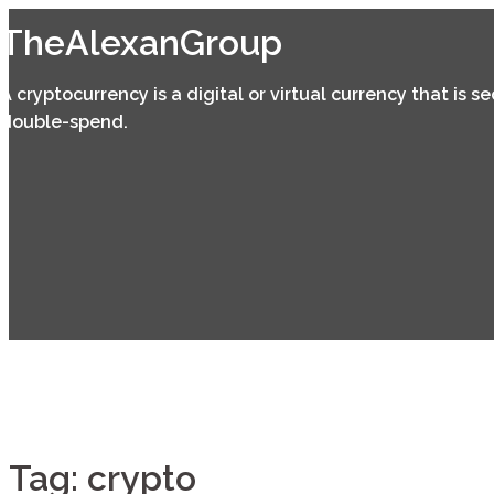
Skip
TheAlexanGroup
to
content
A cryptocurrency is a digital or virtual currency that is 
double-spend.
Tag:
crypto