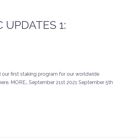
CC UPDATES 1:
ur first staking program for our worldwide
there. MORE… September 21st 2021 September 5th