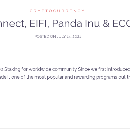
CRYPTOCURRENCY
nect, EIFI, Panda Inu & E
POSTED ON
JULY 14, 2021
Staking for worldwide community Since we first introduced o
e it one of the most popular and rewarding programs out 