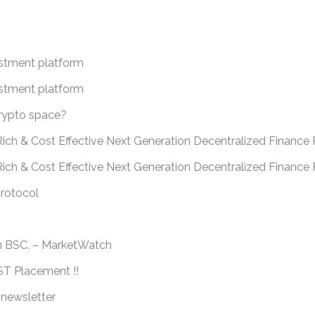
estment platform
estment platform
crypto space?
ich & Cost Effective Next Generation Decentralized Finance 
Rich & Cost Effective Next Generation Decentralized Financ
protocol
n BSC. – MarketWatch
 Placement !!
 newsletter