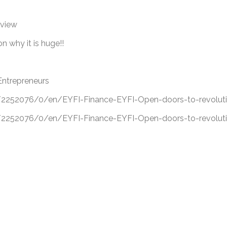
eview
 why it is huge!!
Entrepreneurs
52076/0/en/EYFI-Finance-EYFI-Open-doors-to-revolutio
52076/0/en/EYFI-Finance-EYFI-Open-doors-to-revolutio