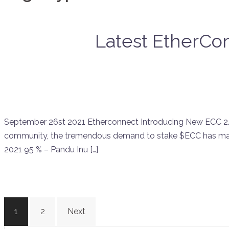
Latest EtherCon
September 26st 2021 Etherconnect Introducing New ECC 2.0 
community, the tremendous demand to stake $ECC has mad
2021 95 % – Pandu Inu […]
Posts
1
2
Next