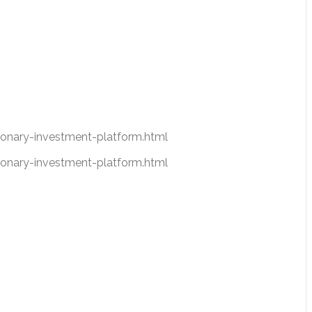
nary-investment-platform.html
nary-investment-platform.html