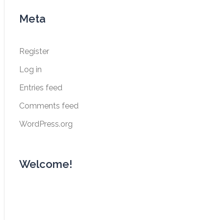
navigation
Meta
Register
Log in
Entries feed
Comments feed
WordPress.org
Welcome!