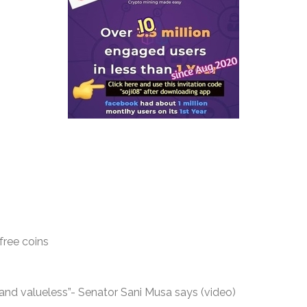
free coins
nd valueless”- Senator Sani Musa says (video)