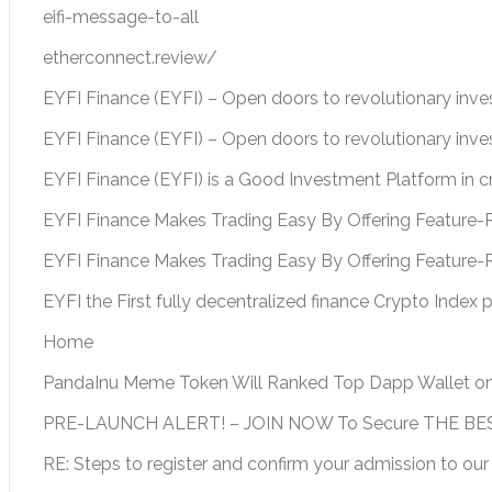
eifi-message-to-all
etherconnect.review/
EYFI Finance (EYFI) – Open doors to revolutionary inv
EYFI Finance (EYFI) – Open doors to revolutionary inv
EYFI Finance (EYFI) is a Good Investment Platform in 
EYFI Finance Makes Trading Easy By Offering Feature-R
EYFI Finance Makes Trading Easy By Offering Feature-
EYFI the First fully decentralized finance Crypto Index 
Home
PandaInu Meme Token Will Ranked Top Dapp Wallet o
PRE-LAUNCH ALERT! – JOIN NOW To Secure THE BEST
RE: Steps to register and confirm your admission to our