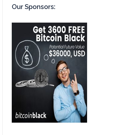
Our Sponsors: