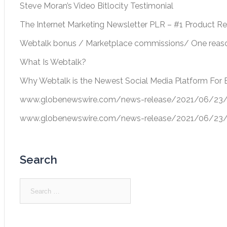
Steve Moran’s Video Bitlocity Testimonial
The Internet Marketing Newsletter PLR – #1 Product R
Webtalk bonus / Marketplace commissions/ One reason
What Is Webtalk?
Why Webtalk is the Newest Social Media Platform For 
www.globenewswire.com/news-release/2021/06/23/22
www.globenewswire.com/news-release/2021/06/23/22
Search
Search
for: