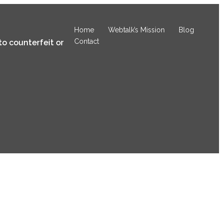
Home
Webtalk’s Mission
Blog
Contact
to counterfeit or