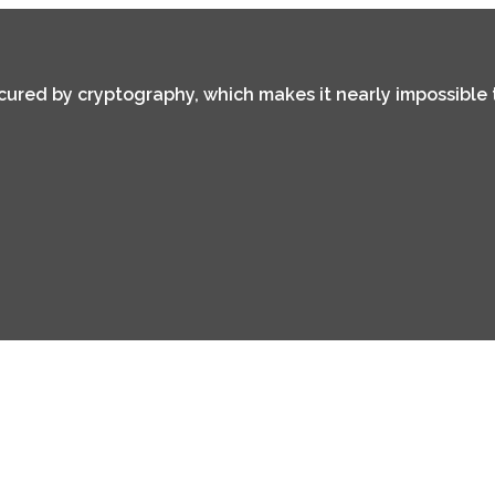
secured by cryptography, which makes it nearly impossible 