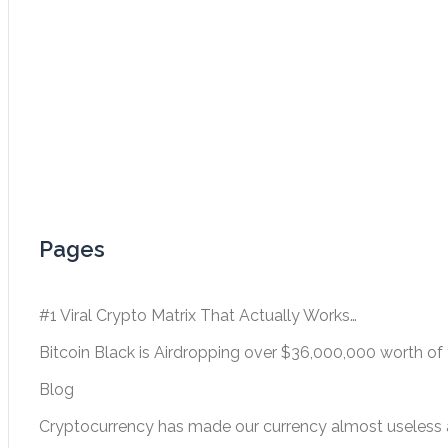
Pages
#1 Viral Crypto Matrix That Actually Works…
Bitcoin Black is Airdropping over $36,000,000 worth of 
Blog
Cryptocurrency has made our currency almost useless a