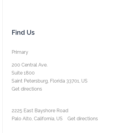
Find Us
Primary
200 Central Ave.
Suite 1800
Saint Petersburg, Florida 33701, US
Get directions
2225 East Bayshore Road
Palo Alto, California, US
Get directions