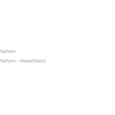
Platform
e Platform – MarketWatch