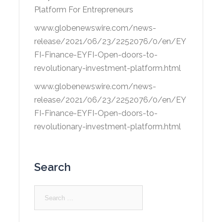
Platform For Entrepreneurs
www.globenewswire.com/news-
release/2021/06/23/2252076/0/en/EY
FI-Finance-EYFI-Open-doors-to-
revolutionary-investment-platform.html
www.globenewswire.com/news-
release/2021/06/23/2252076/0/en/EY
FI-Finance-EYFI-Open-doors-to-
revolutionary-investment-platform.html
Search
Search
for: