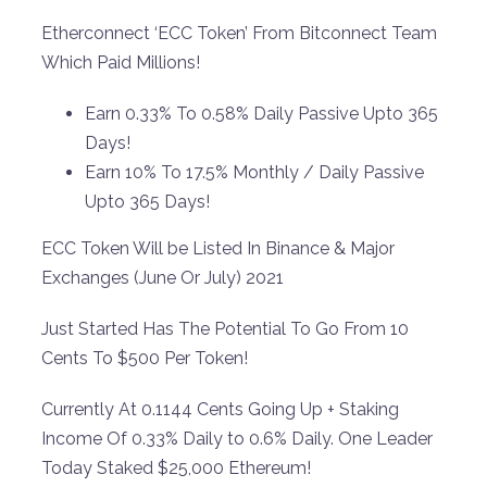
Etherconnect ‘ECC Token’ From Bitconnect Team
Which Paid Millions!
Earn 0.33% To 0.58% Daily Passive Upto 365
Days!
Earn 10% To 17.5% Monthly / Daily Passive
Upto 365 Days!
ECC Token Will be Listed In Binance & Major
Exchanges (June Or July) 2021
Just Started Has The Potential To Go From 10
Cents To $500 Per Token!
Currently At 0.1144 Cents Going Up + Staking
Income Of 0.33% Daily to 0.6% Daily. One Leader
Today Staked $25,000 Ethereum!