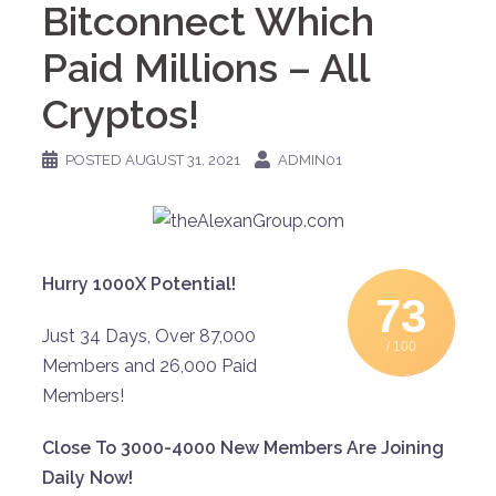
Bitconnect Which
Paid Millions – All
Cryptos!
POSTED
AUGUST 31, 2021
ADMIN01
Hurry 1000X Potential!
73
Just 34 Days, Over 87,000
/ 100
Members and 26,000 Paid
Members!
Close To 3000-4000 New Members Are Joining
Daily Now!