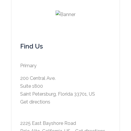
Find Us
Primary
200 Central Ave.
Suite 1800
Saint Petersburg, Florida 33701, US
Get directions
2225 East Bayshore Road