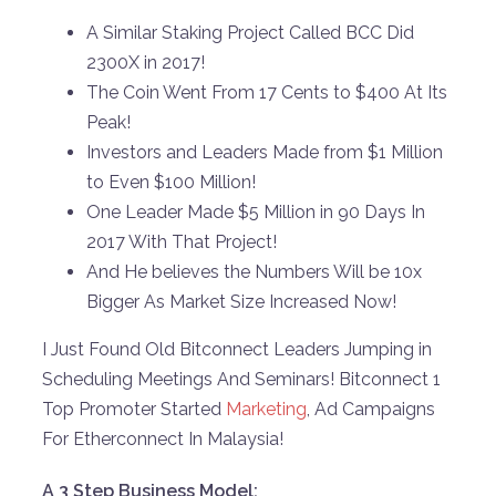
A Similar Staking Project Called BCC Did
2300X in 2017!
The Coin Went From 17 Cents to $400 At Its
Peak!
Investors and Leaders Made from $1 Million
to Even $100 Million!
One Leader Made $5 Million in 90 Days In
2017 With That Project!
And He believes the Numbers Will be 10x
Bigger As Market Size Increased Now!
I Just Found Old Bitconnect Leaders Jumping in
Scheduling Meetings And Seminars! Bitconnect 1
Top Promoter Started
Marketing
, Ad Campaigns
For Etherconnect In Malaysia!
A 3 Step Business Model: