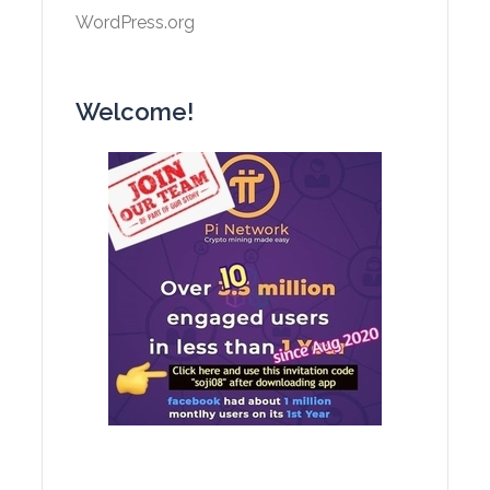
WordPress.org
Welcome!