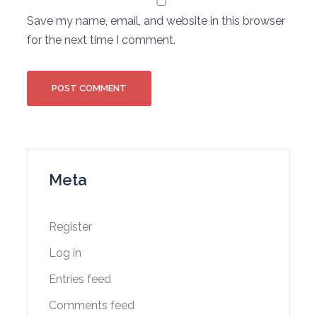
Save my name, email, and website in this browser
for the next time I comment.
Meta
Register
Log in
Entries feed
Comments feed