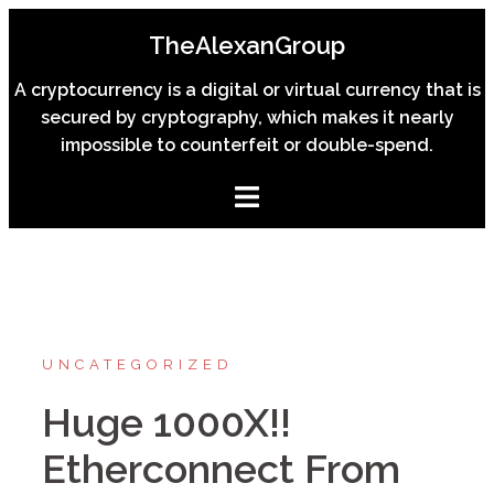
Skip
TheAlexanGroup
to
content
A cryptocurrency is a digital or virtual currency that is
secured by cryptography, which makes it nearly
impossible to counterfeit or double-spend.
UNCATEGORIZED
Huge 1000X!!
Etherconnect From