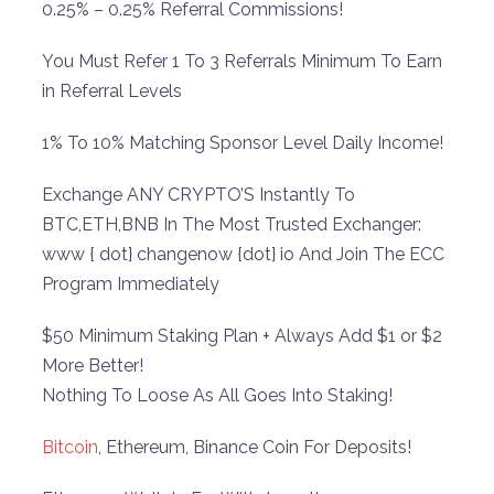
0.25% – 0.25% Referral Commissions!
You Must Refer 1 To 3 Referrals Minimum To Earn
in Referral Levels
1% To 10% Matching Sponsor Level Daily Income!
Exchange ANY CRYPTO’S Instantly To
BTC,ETH,BNB In The Most Trusted Exchanger:
www { dot} changenow {dot} io And Join The ECC
Program Immediately
$50 Minimum Staking Plan + Always Add $1 or $2
More Better!
Nothing To Loose As All Goes Into Staking!
Bitcoin
, Ethereum, Binance Coin For Deposits!