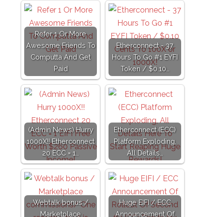
Refer 1 Or More
Awesome Friends To
Etherconnect - 37
Computta And Get
Hours To Go #1 EYFI
Paid
Token / $0.10…
(Admin News) Hurry
Etherconnect (ECC)
1000X!! Etherconnect
Platform Exploding,
20 ECC = 1…
All Details…
Webtalk bonus /
Huge EIFI / ECC
Marketplace
Announcement Of