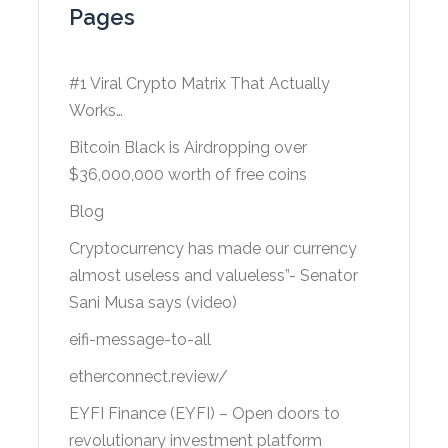
Pages
#1 Viral Crypto Matrix That Actually
Works…
Bitcoin Black is Airdropping over
$36,000,000 worth of free coins
Blog
Cryptocurrency has made our currency
almost useless and valueless”- Senator
Sani Musa says (video)
eifi-message-to-all
etherconnect.review/
EYFI Finance (EYFI) – Open doors to
revolutionary investment platform