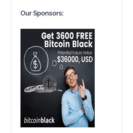
Our Sponsors: