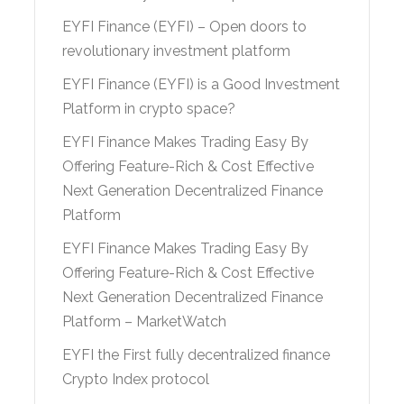
EYFI Finance (EYFI) – Open doors to
revolutionary investment platform
EYFI Finance (EYFI) is a Good Investment
Platform in crypto space?
EYFI Finance Makes Trading Easy By
Offering Feature-Rich & Cost Effective
Next Generation Decentralized Finance
Platform
EYFI Finance Makes Trading Easy By
Offering Feature-Rich & Cost Effective
Next Generation Decentralized Finance
Platform – MarketWatch
EYFI the First fully decentralized finance
Crypto Index protocol