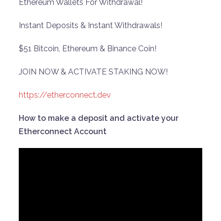
Ethereum Wallets For Withdrawal!
Instant Deposits & Instant Withdrawals!
$51 Bitcoin, Ethereum & Binance Coin!
JOIN NOW & ACTIVATE STAKING NOW!
https://etherconnect.dev
How to make a deposit and activate your
Etherconnect Account