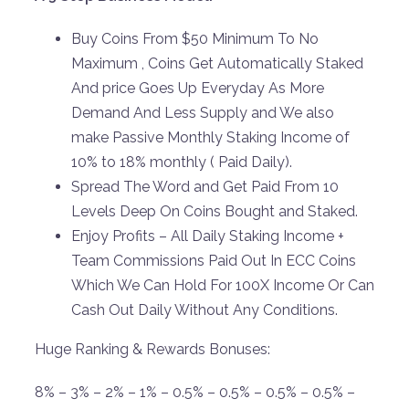
Buy Coins From $50 Minimum To No
Maximum , Coins Get Automatically Staked
And price Goes Up Everyday As More
Demand And Less Supply and We also
make Passive Monthly Staking Income of
10% to 18% monthly ( Paid Daily).
Spread The Word and Get Paid From 10
Levels Deep On Coins Bought and Staked.
Enjoy Profits – All Daily Staking Income +
Team Commissions Paid Out In ECC Coins
Which We Can Hold For 100X Income Or Can
Cash Out Daily Without Any Conditions.
Huge Ranking & Rewards Bonuses:
8% – 3% – 2% – 1% – 0.5% – 0.5% – 0.5% – 0.5% –