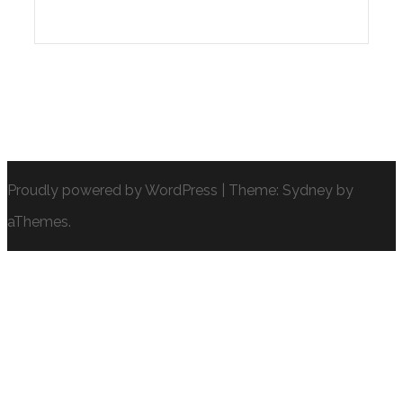
Proudly powered by WordPress
|
Theme:
Sydney
by
aThemes.