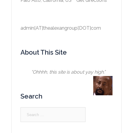
Palo Alto, California, US
Get directions
admin[AT]thealexangroup[DOT]com
About This Site
“Ohhhh, this site is about yay high.”
Search
Search
for: