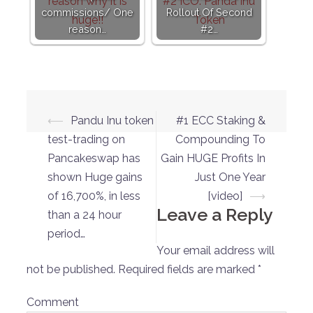
commissions/ One
Rollout Of Second
reason…
#2…
Post
⟵
Pandu Inu token
#1 ECC Staking &
navigation
test-trading on
Compounding To
Pancakeswap has
Gain HUGE Profits In
shown Huge gains
Just One Year
of 16,700%, in less
[video]
⟶
Leave a Reply
than a 24 hour
period…
Your email address will
not be published.
Required fields are marked
*
Comment