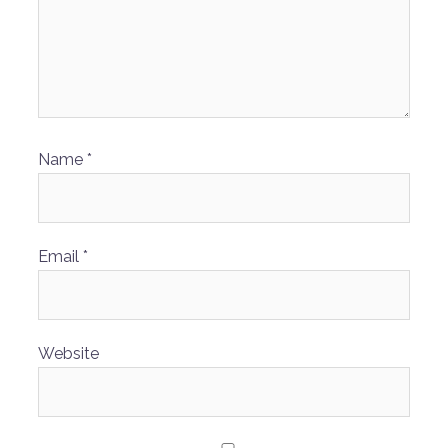
Name
*
Email
*
Website