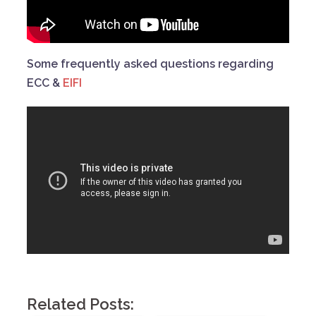
Some frequently asked questions regarding
ECC &
EIFI
Related Posts: