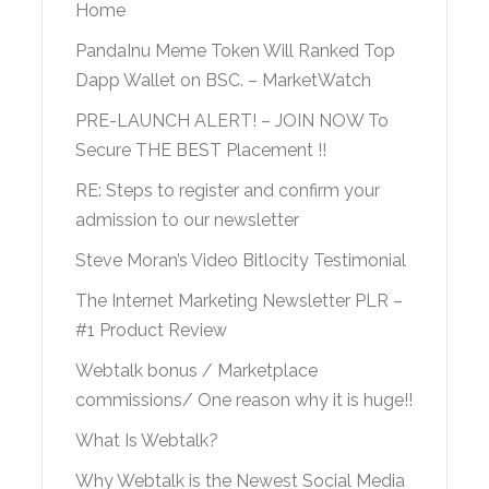
Home
PandaInu Meme Token Will Ranked Top
Dapp Wallet on BSC. – MarketWatch
PRE-LAUNCH ALERT! – JOIN NOW To
Secure THE BEST Placement !!
RE: Steps to register and confirm your
admission to our newsletter
Steve Moran’s Video Bitlocity Testimonial
The Internet Marketing Newsletter PLR –
#1 Product Review
Webtalk bonus / Marketplace
commissions/ One reason why it is huge!!
What Is Webtalk?
Why Webtalk is the Newest Social Media