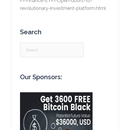
FI-Finance-EYFI-Open-doors-to-
revolutionary-investment-platform.html
Search
Search
for:
Our Sponsors: