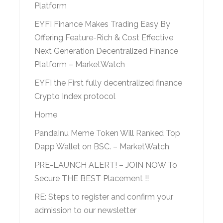
Platform
EYFI Finance Makes Trading Easy By
Offering Feature-Rich & Cost Effective
Next Generation Decentralized Finance
Platform – MarketWatch
EYFI the First fully decentralized finance
Crypto Index protocol
Home
PandaInu Meme Token Will Ranked Top
Dapp Wallet on BSC. – MarketWatch
PRE-LAUNCH ALERT! – JOIN NOW To
Secure THE BEST Placement !!
RE: Steps to register and confirm your
admission to our newsletter