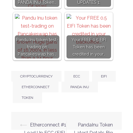
PANDA INU Token…
UPDATES 1:
Pandu Inu token test-
Your FREE 0.5 EIFI
trading on
Token has been
Pancakeswap has…
credited in your…
CRYPTOCURRENCY
ECC
EIFI
ETHERCONNECT
PANDA INU
TOKEN
Post
⟵
Etherconnect #1
PandaInu Token
– Load Up ECC/EIFI
Latest Details Big