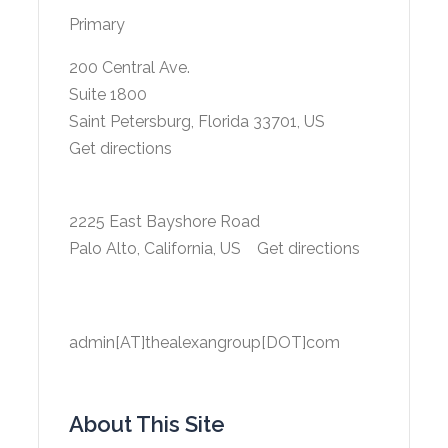
Primary
200 Central Ave.
Suite 1800
Saint Petersburg, Florida 33701, US
Get directions
2225 East Bayshore Road
Palo Alto, California, US
Get directions
admin[AT]thealexangroup[DOT]com
About This Site