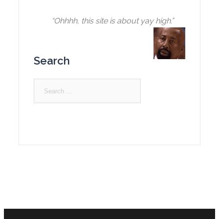
“Ohhhh, this site is about yay high.”
Search
Search
for: