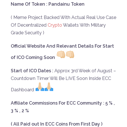
Name Of Token : Pandainu Token
( Meme Project Backed With Actual Real Use Case
Of Decentralized
Crypto
Wallets With Military
Grade Security )
Official Website And Relevant Details For Start
of ICO Coming Soon
Start of ICO Dates :
Approx 3rd Week of August –
Countdown Timer Will Be LIVE Soon Inside ECC
Dashboard
Affiliate Commissions For ECC Community : 5 % ,
3 % , 2 %
( All Paid out In ECC Coins From First Day )