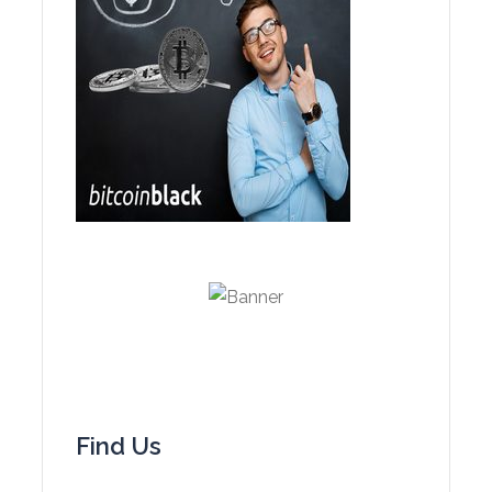
Find Us