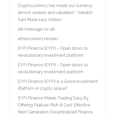
Cryptocurrency has made our currency
almost useless and valueless”- Senator
Sani Musa says (video)
eifi-message-to-all
etherconnect.review/
EYFI Finance (EYFI) – Open doors to
revolutionary investment platform
EYFI Finance (EYFI) – Open doors to
revolutionary investment platform
EYFI Finance (EYFI) is a Good Investment
Platform in crypto space?
EYFI Finance Makes Trading Easy By
Offering Feature-Rich & Cost Effective
Next Generation Decentralized Finance