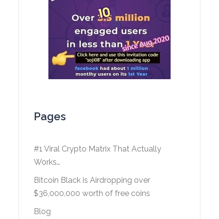
Pages
#1 Viral Crypto Matrix That Actually
Works…
Bitcoin Black is Airdropping over
$36,000,000 worth of free coins
Blog