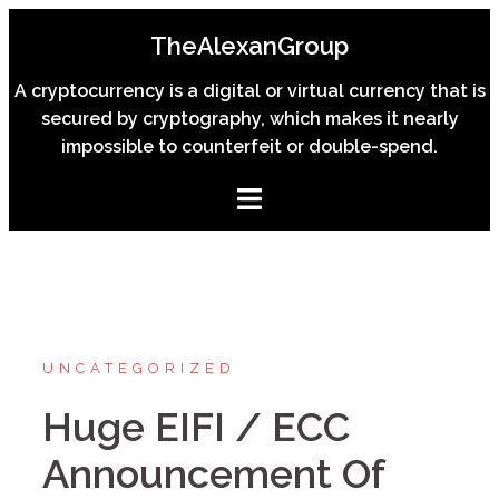
Skip
TheAlexanGroup
to
content
A cryptocurrency is a digital or virtual currency that is
secured by cryptography, which makes it nearly
impossible to counterfeit or double-spend.
UNCATEGORIZED
Huge EIFI / ECC
Announcement Of