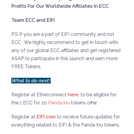
Profits For Our Worldwide Affiliates In ECC
Team ECC and EIFI
P.S If you are a part of EIFI community and not
ECC , We highly recommend to get in touch with
any of our global ECC affiliates and get registered
ASAP to participate in this launch and earn more
FREE Tokens
What to do next?
Register at Etherconnect
here
, to be eligible for
the 1 ECC for 20
Panda inu
tokens offer.
Register at
EIFI.com
to receive future updates for
everything related to EIFI & the Panda Inu tokens.