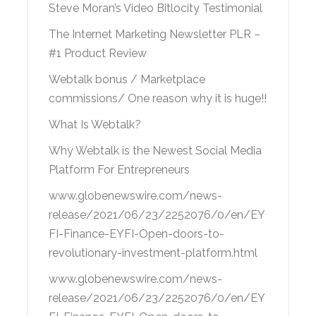
Steve Moran’s Video Bitlocity Testimonial
The Internet Marketing Newsletter PLR –
#1 Product Review
Webtalk bonus / Marketplace
commissions/ One reason why it is huge!!
What Is Webtalk?
Why Webtalk is the Newest Social Media
Platform For Entrepreneurs
www.globenewswire.com/news-
release/2021/06/23/2252076/0/en/EY
FI-Finance-EYFI-Open-doors-to-
revolutionary-investment-platform.html
www.globenewswire.com/news-
release/2021/06/23/2252076/0/en/EY