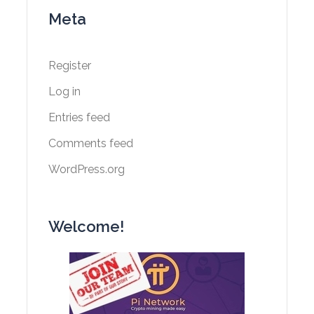
Meta
Register
Log in
Entries feed
Comments feed
WordPress.org
Welcome!