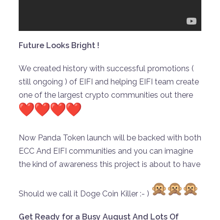
Future Looks Bright !
We created history with successful promotions (
still ongoing ) of EIFI and helping EIFI team create
one of the largest crypto communities out there
Now Panda Token launch will be backed with both
ECC And EIFI communities and you can imagine
the kind of awareness this project is about to have
Should we call it Doge Coin Killer :- )
Get Ready for a Busy August And Lots Of