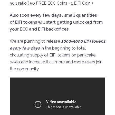
50:1 ratio ( 50 FREE ECC Coins = 1 EIFI Coin )
Also soon every few days , small quantities
of EIFI tokens will start getting unlocked from
your ECC and EIFI backoffices
We are planning to release
1000-5000 EIFI tokens
every few days
in the beginning to total
circulating supply of EIFI tokens on pankcake
swap and increase it as more and more users join
the community