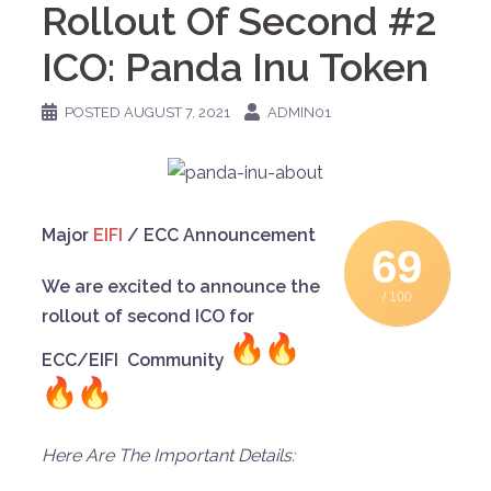
Rollout Of Second #2
ICO: Panda Inu Token
POSTED
AUGUST 7, 2021
ADMIN01
Major
EIFI
/ ECC Announcement
69
We are excited to announce the
/ 100
rollout of second ICO for
ECC/EIFI Community
Here Are The Important Details: