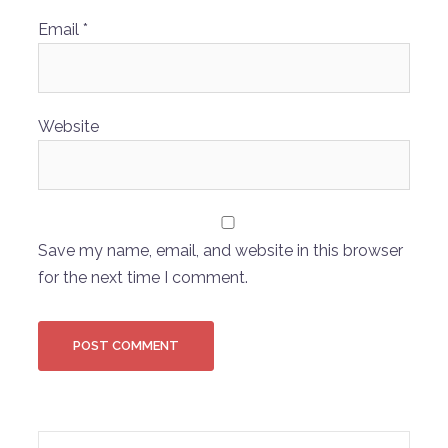
Email
*
Website
Save my name, email, and website in this browser
for the next time I comment.