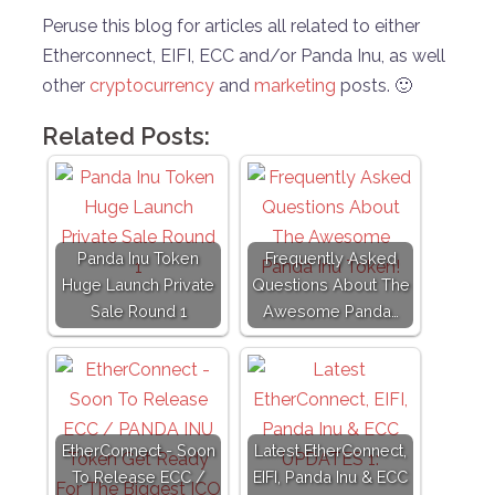
Peruse this blog for articles all related to either
Etherconnect, EIFI, ECC and/or Panda Inu, as well
other
cryptocurrency
and
marketing
posts. 🙂
Related Posts:
Panda Inu Token
Frequently Asked
Huge Launch Private
Questions About The
Sale Round 1
Awesome Panda…
EtherConnect - Soon
Latest EtherConnect,
To Release ECC /
EIFI, Panda Inu & ECC