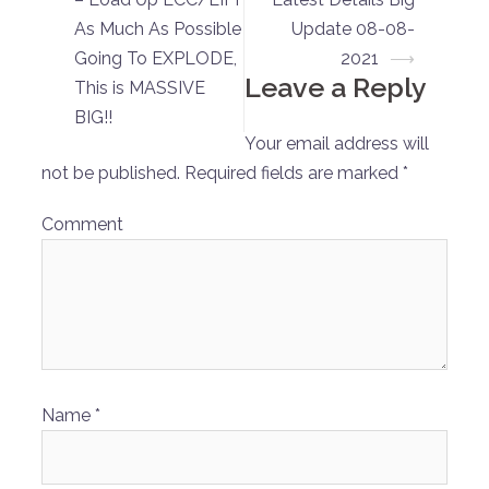
navigation
As Much As Possible
Update 08-08-
Going To EXPLODE,
2021
⟶
Leave a Reply
This is MASSIVE
BIG!!
Your email address will
not be published.
Required fields are marked
*
Comment
Name
*