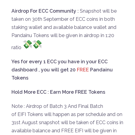
Airdrop For ECC Community :
Snapshot will be
taken on 30th September of ECC coins in both
staking wallet and available balance wallet and
Pandainu Tokens will be given in airdrop in 1:20
ratio
Yes for every 1 ECC you have in your ECC
dashboard , you will get 20
FREE
Pandainu
Tokens
Hold More ECC : Earn More FREE Tokens
Note : Airdrop of Batch 3 And Final Batch
of EIFI Tokens will happen as per schedule and on
31st August snapshot will be taken of ECC coins in
available balance and FREE EIFI will be given in