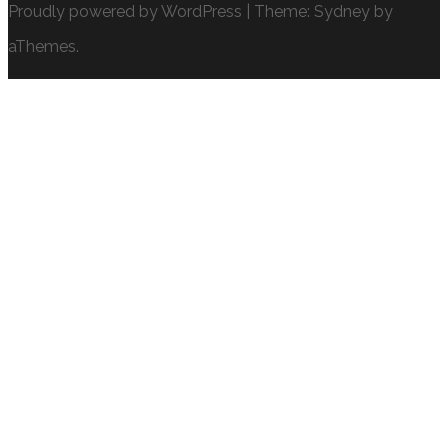
Proudly powered by WordPress
|
Theme:
Sydney
by
aThemes.