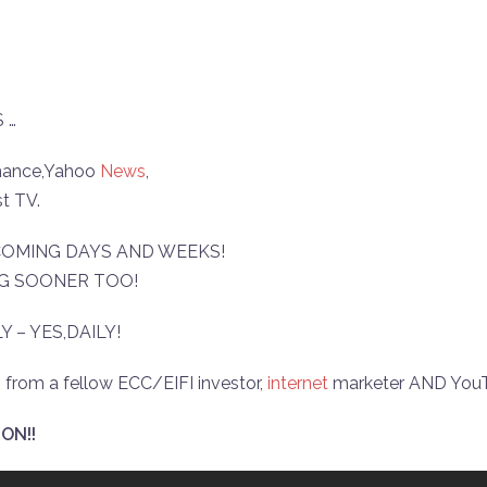
 …
Finance,Yahoo
News
,
t TV.
 COMING DAYS AND WEEKS!
NG SOONER TOO!
Y – YES,DAILY!
 from a fellow ECC/EIFI investor,
internet
marketer AND YouTu
ON!!