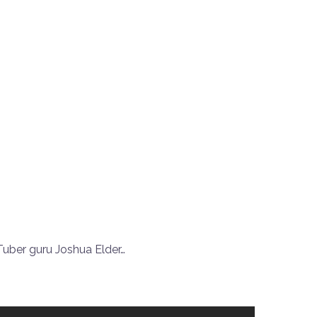
ber guru Joshua Elder…