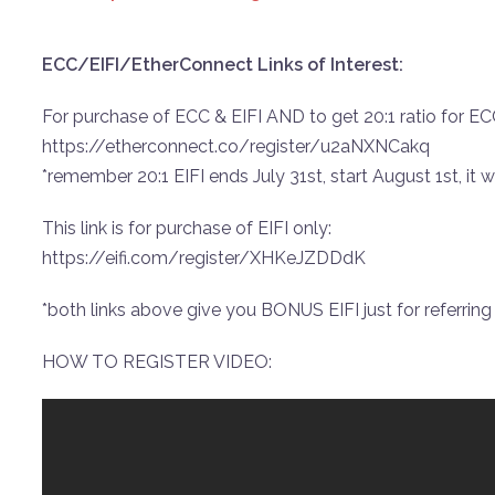
ECC/EIFI/EtherConnect Links of Interest:
For purchase of ECC & EIFI AND to get 20:1 ratio for ECC 
https://etherconnect.co/register/u2aNXNCakq
*remember 20:1 EIFI ends July 31st, start August 1st, it wil
This link is for purchase of EIFI only:
https://eifi.com/register/XHKeJZDDdK
*both links above give you BONUS EIFI just for referring o
HOW TO REGISTER VIDEO: