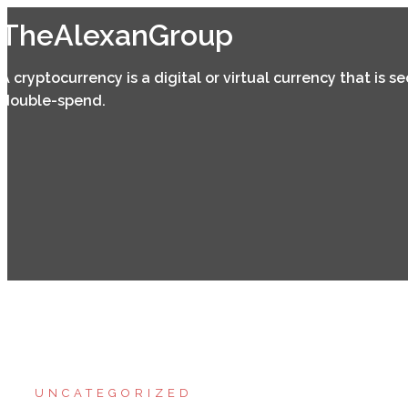
Skip
TheAlexanGroup
to
content
A cryptocurrency is a digital or virtual currency that is 
double-spend.
UNCATEGORIZED