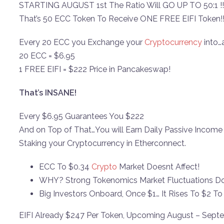
STARTING AUGUST 1st The Ratio Will GO UP TO 50:1 !!
That’s 50 ECC Token To Receive ONE FREE EIFI Token!
Every 20 ECC you Exchange your
Cryptocurrency
into…
20 ECC = $6.95
1 FREE EIFI = $222 Price in Pancakeswap!
That’s INSANE!
Every $6.95 Guarantees You $222
And on Top of That…You will Earn Daily Passive Income
Staking your Cryptocurrency in Etherconnect.
ECC To $0.34
Crypto
Market Doesnt Affect!
WHY? Strong Tokenomics Market Fluctuations Doe
Big Investors Onboard, Once $1… It Rises To $2 T
EIFI Already $247 Per Token, Upcoming August – Sept