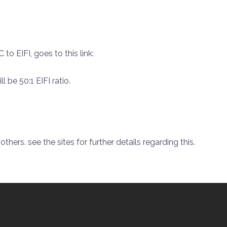
to EIFI, goes to this link:
l be 50:1 EIFI ratio.
thers. see the sites for further details regarding this.