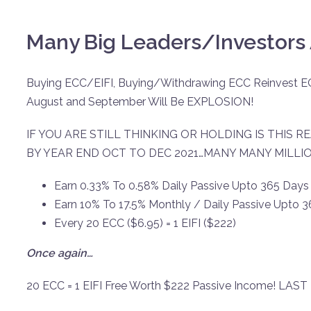
Many Big Leaders/Investors 
Buying ECC/EIFI, Buying/Withdrawing ECC Reinvest E
August and September Will Be EXPLOSION!
IF YOU ARE STILL THINKING OR HOLDING IS THIS RE
BY YEAR END OCT TO DEC 2021…MANY MANY MILLI
Earn 0.33% To 0.58% Daily Passive Upto 365 Days
Earn 10% To 17.5% Monthly / Daily Passive Upto 
Every 20 ECC ($6.95) = 1 EIFI ($222)
Once again…
20 ECC = 1 EIFI Free Worth $222 Passive Income! LAST