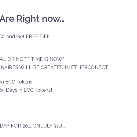
Are Right now…
CC and Get FREE EIFI!
AL OR NOT ” TIME IS NOW”
ONAIRES WILL BE CREATED IN ETHERCONECT!
 in ECC Tokens!
365 Days in ECC Tokens!
 DAY FOR 20:1 ON JULY 31st…