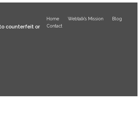
Home
Webtalk’s Mission
Blog
Contact
to counterfeit or