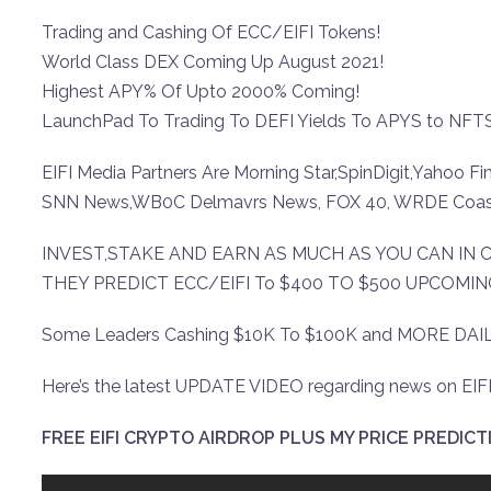
Trading and Cashing Of ECC/EIFI Tokens!
World Class DEX Coming Up August 2021!
Highest APY% Of Upto 2000% Coming!
LaunchPad To Trading To DEFI Yields To APYS to NFTS
EIFI Media Partners Are Morning Star,SpinDigit,Yahoo 
SNN News,WB0C Delmavrs News, FOX 40, WRDE Coas
INVEST,STAKE AND EARN AS MUCH AS YOU CAN IN
THEY PREDICT ECC/EIFI To $400 TO $500 UPCOMI
Some Leaders Cashing $10K To $100K and MORE DAIL
Here’s the latest UPDATE VIDEO regarding news on EIFI
FREE EIFI CRYPTO AIRDROP PLUS MY PRICE PREDICTI