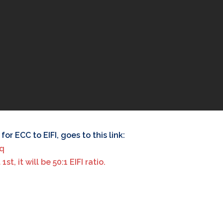
or ECC to EIFI, goes to this link:
kq
t, it will be 50:1 EIFI ratio.