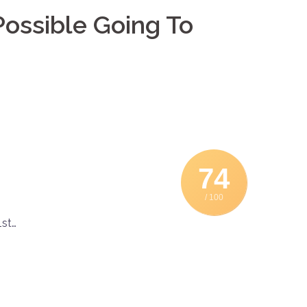
ossible Going To
74
/ 100
st…