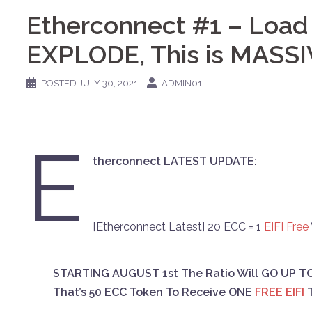
Etherconnect #1 – Load
EXPLODE, This is MASSI
POSTED
JULY 30, 2021
ADMIN01
E
therconnect LATEST UPDATE:
[Etherconnect Latest] 20 ECC = 1
EIFI
Free
STARTING AUGUST 1st The Ratio Will GO UP TO 
That’s 50 ECC Token To Receive ONE
FREE EIFI
T