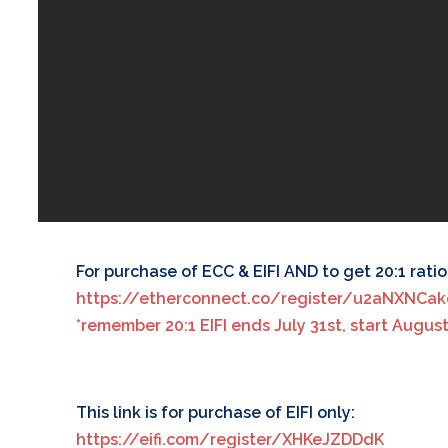
For purchase of ECC & EIFI AND to get 20:1 ratio f
https://etherconnect.co/register/u2aNXNCa
*remember 20:1 EIFI ends July 31st, start August 1s
This link is for purchase of EIFI only:
https://eifi.com/register/XHKeJZDDdK