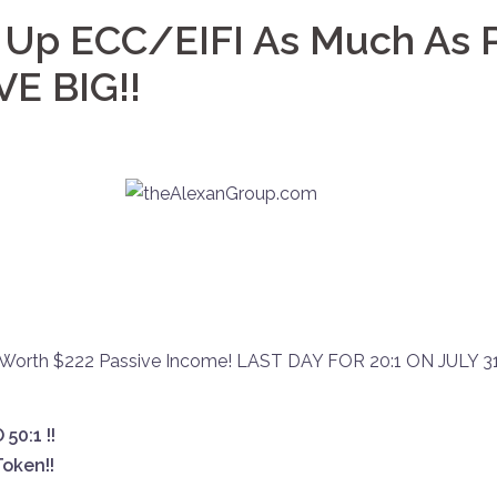
 Up ECC/EIFI As Much As P
VE BIG!!
Worth $222 Passive Income! LAST DAY FOR 20:1 ON JULY 31
50:1 !!
oken!!