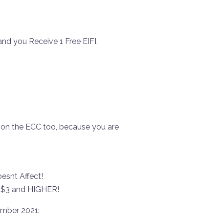
!
and you Receive 1 Free EIFI.
 on the ECC too, because you are
snt Affect!
o $3 and HIGHER!
ember 2021: