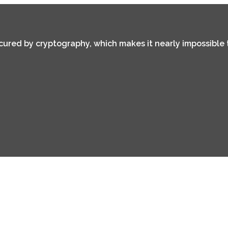
secured by cryptography, which makes it nearly impossible 