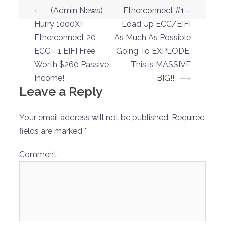
Post
⟵
(Admin News)
Etherconnect #1 –
navigation
Hurry 1000X!!
Load Up ECC/EIFI
Etherconnect 20
As Much As Possible
ECC = 1 EIFI Free
Going To EXPLODE,
Worth $260 Passive
This is MASSIVE
Income!
BIG!!
⟶
Leave a Reply
Your email address will not be published.
Required
fields are marked
*
Comment