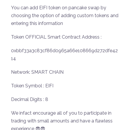
You can add EIFI token on pancake swap by
choosing the option of adding custom tokens and
entering this information
Token OFFICIAL Smart Contract Address :
0xbbf33a3c83cf86d0965a66e108669d272dfe42
14
Network: SMART CHAIN
Token Symbol : EIFI
Decimal Digits : 8
We infact encourage all of you to participate in
trading with small amounts and have a flawless
experience 😎😎