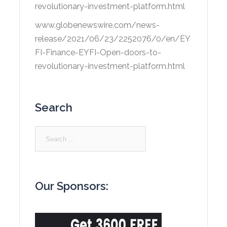
revolutionary-investment-platform.html
www.globenewswire.com/news-
release/2021/06/23/2252076/0/en/EY
FI-Finance-EYFI-Open-doors-to-
revolutionary-investment-platform.html
Search
Search
for:
Our Sponsors: