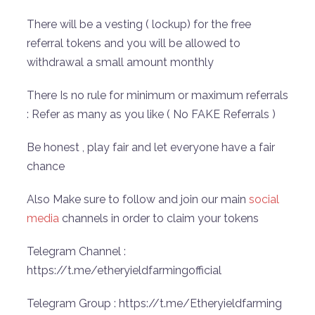
There will be a vesting ( lockup) for the free
referral tokens and you will be allowed to
withdrawal a small amount monthly
There Is no rule for minimum or maximum referrals
: Refer as many as you like ( No FAKE Referrals )
Be honest , play fair and let everyone have a fair
chance
Also Make sure to follow and join our main
social
media
channels in order to claim your tokens
Telegram Channel :
https://t.me/etheryieldfarmingofficial
Telegram Group : https://t.me/Etheryieldfarming