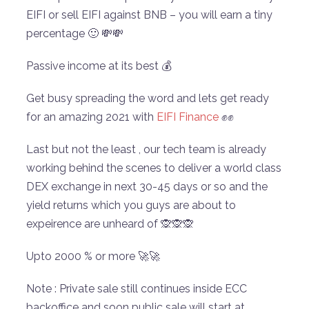
EIFI or sell EIFI against BNB – you will earn a tiny
percentage 🙂 💸💸
Passive income at its best 💰
Get busy spreading the word and lets get ready
for an amazing 2021 with
EIFI Finance
✊✊
Last but not the least , our tech team is already
working behind the scenes to deliver a world class
DEX exchange in next 30-45 days or so and the
yield returns which you guys are about to
expeirence are unheard of 🙊🙊🙊
Upto 2000 % or more 🚀🚀
Note : Private sale still continues inside ECC
backoffice and soon public sale will start at