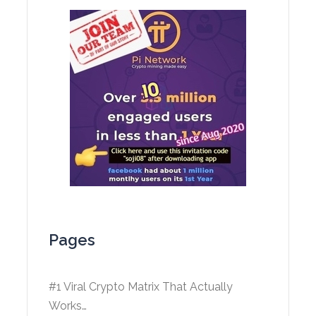
Pages
#1 Viral Crypto Matrix That Actually
Works…