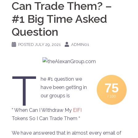
Can Trade Them? –
#1 Big Time Asked
Question
POSTED
JULY 29, 2021
ADMIN01
T
he #1 question we
75
have been getting in
our groups is
/ 100
” When Can I Withdraw My
EIFI
Tokens So I Can Trade Them “
We have answered that in almost every email of