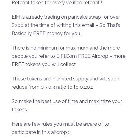
Referral token for every verified referral !
EIFI is already trading on pancake swap for over
$200 at the time of writing this email – So That’s
Basically FREE money for you !
There is no minimum or maximum and the more
people you refer to EIFI.Com FREE Airdrop – more
FREE tokens you will collect
These tokens are in limited supply and will soon
reduce from 0.3:0.3 ratio to to 0.1:0.1
So make the best use of time and maximize your
tokens !
Here are few rules you must be aware of to
participate in this airdrop :