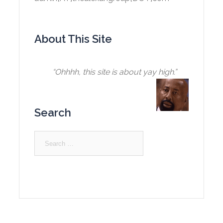
About This Site
“Ohhhh, this site is about yay high.”
Search
Search
for: