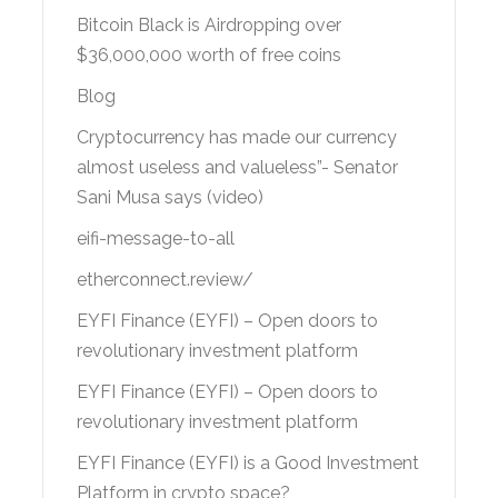
Bitcoin Black is Airdropping over
$36,000,000 worth of free coins
Blog
Cryptocurrency has made our currency
almost useless and valueless”- Senator
Sani Musa says (video)
eifi-message-to-all
etherconnect.review/
EYFI Finance (EYFI) – Open doors to
revolutionary investment platform
EYFI Finance (EYFI) – Open doors to
revolutionary investment platform
EYFI Finance (EYFI) is a Good Investment
Platform in crypto space?