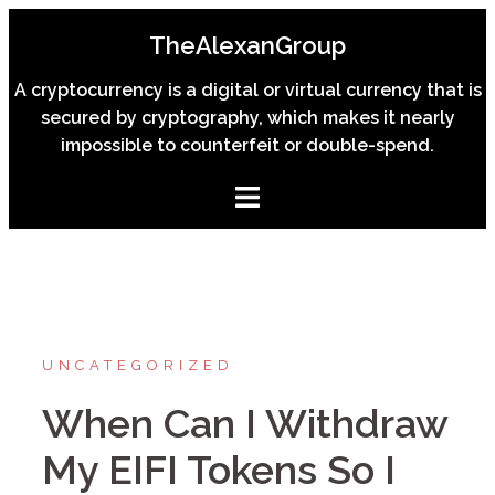
Skip
TheAlexanGroup
to
content
A cryptocurrency is a digital or virtual currency that is
secured by cryptography, which makes it nearly
impossible to counterfeit or double-spend.
UNCATEGORIZED
When Can I Withdraw
My EIFI Tokens So I