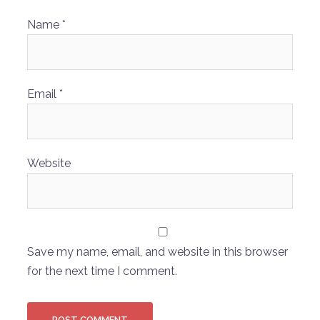
Name
*
Email
*
Website
Save my name, email, and website in this browser
for the next time I comment.