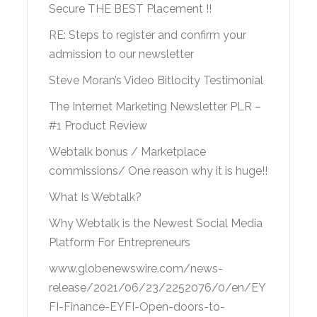
Secure THE BEST Placement !!
RE: Steps to register and confirm your
admission to our newsletter
Steve Moran’s Video Bitlocity Testimonial
The Internet Marketing Newsletter PLR –
#1 Product Review
Webtalk bonus / Marketplace
commissions/ One reason why it is huge!!
What Is Webtalk?
Why Webtalk is the Newest Social Media
Platform For Entrepreneurs
www.globenewswire.com/news-
release/2021/06/23/2252076/0/en/EY
FI-Finance-EYFI-Open-doors-to-