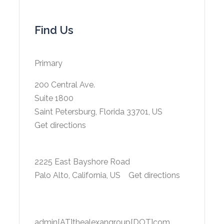
Find Us
Primary
200 Central Ave.
Suite 1800
Saint Petersburg, Florida 33701, US
Get directions
2225 East Bayshore Road
Palo Alto, California, US
Get directions
admin[AT]thealexangroup[DOT]com