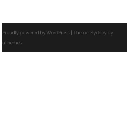
Proudly powered by WordPress
|
Theme:
Sydney
by
aThemes.