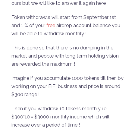
ours but we will like to answer it again here
Token withdrawls will start from September 1st
and 1 % of your
free
airdrop account balance you
will be able to withdraw monthly !
This is done so that there is no dumping in the
market and people with long term holding vision
are rewarded the maximum !
Imagine if you accumulate 1000 tokens till then by
working on your EIFI business and price is around
$300 range !
Then if you withdraw 10 tokens monthly i.e
$300*10 = $3000 monthly income which will
increase over a period of time !