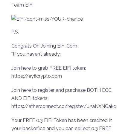
Team EIFI
P.S.
Congrats On Joining EIFI.Com
*If you haven’t already:
Join here to grab FREE EIFI token:
https://eyficrypto.com
Join here to register and purchase BOTH ECC
AND EIFI tokens:
https://etherconnect.co/register/u2aNXNCakq
Your FREE 0.3 EIFI Token has been credited in
your backoffice and you can collect 0.3 FREE