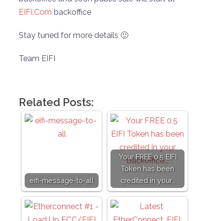
EIFI.Com
backoffice
Stay tuned for more details 🙂
Team EIFI
Related Posts:
Your FREE 0.5 EIFI
Token has been
eifi-message-to-all
credited in your…