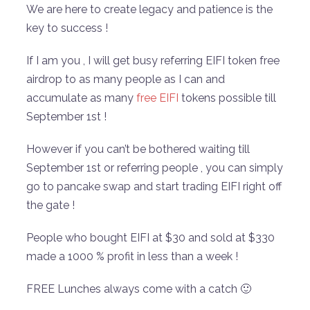
We are here to create legacy and patience is the
key to success !
If I am you , I will get busy referring EIFI token free
airdrop to as many people as I can and
accumulate as many
free EIFI
tokens possible till
September 1st !
However if you can’t be bothered waiting till
September 1st or referring people , you can simply
go to pancake swap and start trading EIFI right off
the gate !
People who bought EIFI at $30 and sold at $330
made a 1000 % profit in less than a week !
FREE Lunches always come with a catch 🙂