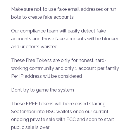
Make sure not to use fake email addresses or run
bots to create fake accounts
Our compliance team will easily detect fake
accounts and those fake accounts will be blocked
and ur efforts waisted
These Free Tokens are only for honest hard-
working community and only 1 account per family
Per IP address will be considered
Dont try to game the system
These FREE tokens will be released starting
September into BSC wallets once our current
ongoing private sale with ECC and soon to start
public sale is over