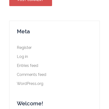
Meta
Register
Log in
Entries feed
Comments feed
WordPress.org
Welcome!