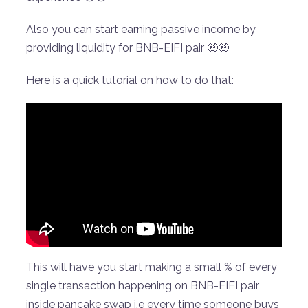
Also you can start earning passive income by
providing liquidity for BNB-EIFI pair 🤑🤑
Here is a quick tutorial on how to do that:
This will have you start making a small % of every
single transaction happening on BNB-EIFI pair
inside pancake swap i.e every time someone buys