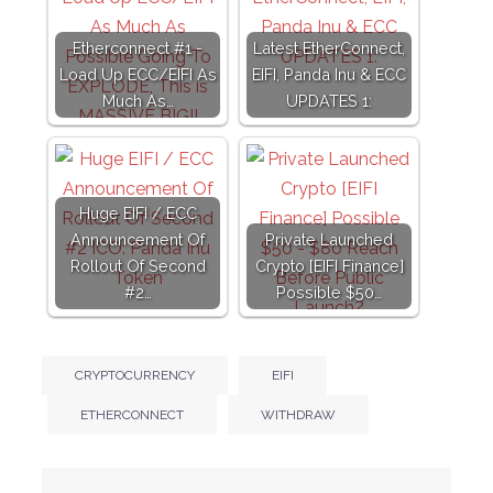
Etherconnect #1 -
Latest EtherConnect,
Load Up ECC/EIFI As
EIFI, Panda Inu & ECC
Much As…
UPDATES 1:
Huge EIFI / ECC
Announcement Of
Private Launched
Rollout Of Second
Crypto [EIFI Finance]
#2…
Possible $50…
CRYPTOCURRENCY
EIFI
ETHERCONNECT
WITHDRAW