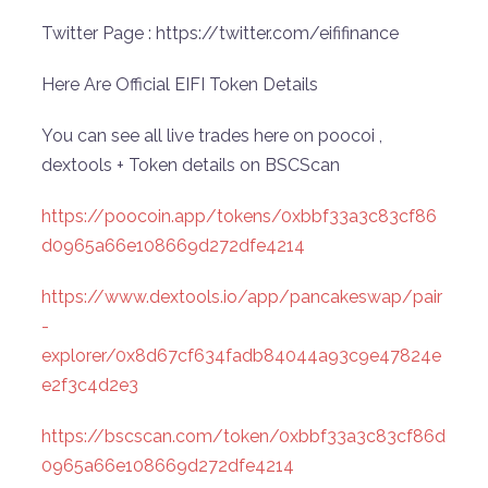
Twitter Page : https://twitter.com/eififinance
Here Are Official EIFI Token Details
You can see all live trades here on poocoi ,
dextools + Token details on BSCScan
https://poocoin.app/tokens/0xbbf33a3c83cf86
d0965a66e108669d272dfe4214
https://www.dextools.io/app/pancakeswap/pair
-
explorer/0x8d67cf634fadb84044a93c9e47824e
e2f3c4d2e3
https://bscscan.com/token/0xbbf33a3c83cf86d
0965a66e108669d272dfe4214