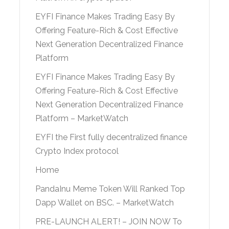
EYFI Finance Makes Trading Easy By
Offering Feature-Rich & Cost Effective
Next Generation Decentralized Finance
Platform
EYFI Finance Makes Trading Easy By
Offering Feature-Rich & Cost Effective
Next Generation Decentralized Finance
Platform – MarketWatch
EYFI the First fully decentralized finance
Crypto Index protocol
Home
PandaInu Meme Token Will Ranked Top
Dapp Wallet on BSC. – MarketWatch
PRE-LAUNCH ALERT! – JOIN NOW To